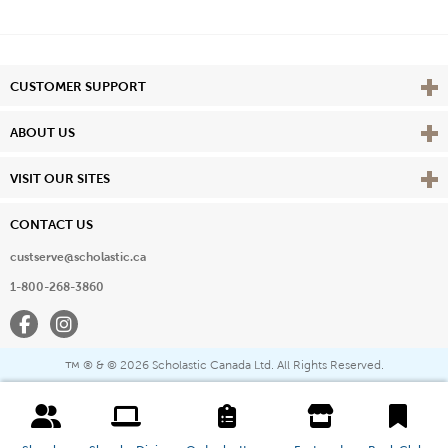
Vie
CUSTOMER SUPPORT
Vie
ABOUT US
Vie
VISIT OUR SITES
CONTACT US
custserve@scholastic.ca
1-800-268-3860
Facebook
Instagram
® & ©
2026 Scholastic Canada Ltd. All Rights Reserved.
™