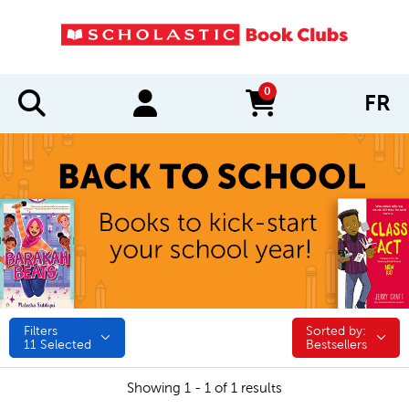
0
FR
items in cart
Filters
Sorted by:
Sorted by:
11
Selected
Bestsellers
Showing 1 - 1 of 1 results