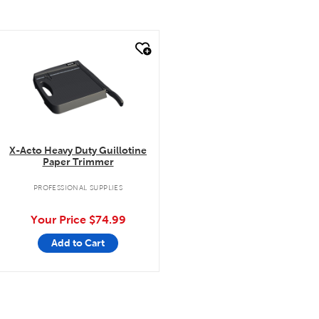
quick look
X-Acto Heavy Duty Guillotine
Paper Trimmer
PROFESSIONAL SUPPLIES
Your Price
$74.99
Add to Cart