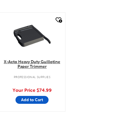
quick look
X-Acto Heavy Duty Guillotine
Paper Trimmer
PROFESSIONAL SUPPLIES
Your Price
$74.99
Add to Cart