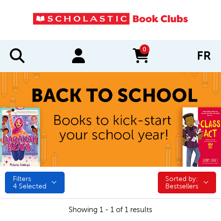
0
FR
items in cart
Filters
Sorted by:
Sorted by:
4
Selected
Bestsellers
Showing 1 - 1 of 1 results