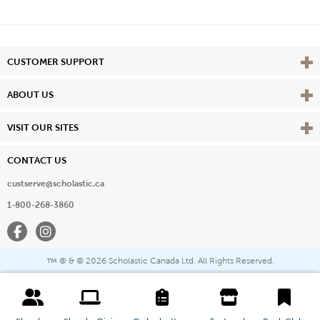
Vie
CUSTOMER SUPPORT
Vie
ABOUT US
Vie
VISIT OUR SITES
CONTACT US
custserve@scholastic.ca
1-800-268-3860
Facebook
Instagram
® & ©
2026 Scholastic Canada Ltd. All Rights Reserved.
™