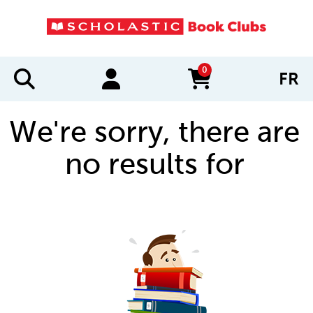
0
FR
items in cart
We're sorry, there are
no results for