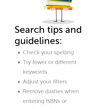
Search tips and
guidelines:
Check your spelling
Try fewer or different
keywords
Adjust your filters
Remove dashes when
entering ISBNs or