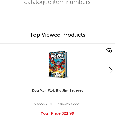
catalogue item numbers
Top Viewed Products
quick look
Dog Man #14: Big Jim Believes
.
GRADES 2 - 5
HARDCOVER BOOK
Your Price
$21.99