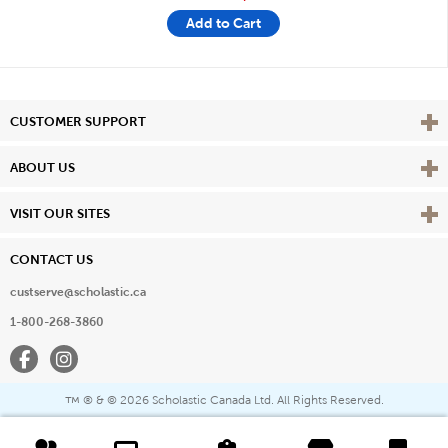
Add to Cart
Vie
CUSTOMER SUPPORT
Vie
ABOUT US
Vie
VISIT OUR SITES
CONTACT US
custserve@scholastic.ca
1-800-268-3860
Facebook
Instagram
® & ©
2026 Scholastic Canada Ltd. All Rights Reserved.
™