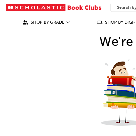
SEARCH
What can we
SHOP BY GRADE
SHOP BY DIGI-
We're 