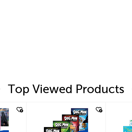
Top Viewed Products
quick look
quic