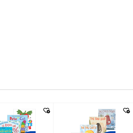
k look
quick look