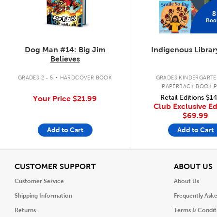
8
Boo
Dog Man #14: Big Jim
Indigenous Librar
Believes
.
GRADES 2 - 5
HARDCOVER BOOK
GRADES KINDERGARTEN
PAPERBACK BOOK 
Retail Editions
$14
Your Price
$21.99
Club Exclusive Ed
$69.99
Add to Cart
Add to Cart
View
V
CUSTOMER SUPPORT
ABOUT US
Customer Service
About Us
Shipping Information
Frequently Ask
Returns
Terms & Condit