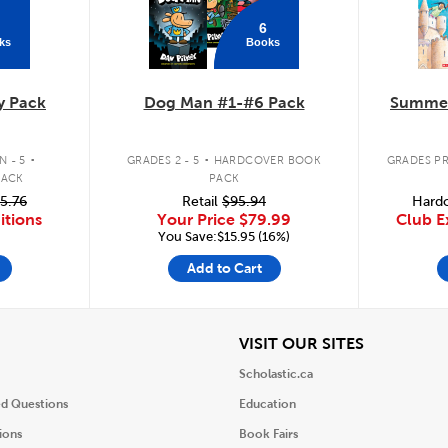
6
ks
Books
y Pack
Dog Man #1-#6 Pack
Summer
.
.
 - 5
GRADES 2 - 5
HARDCOVER BOOK
GRADES PR
PACK
PACK
5.76
Retail
$95.94
Hardc
itions
Your Price
$79.99
Club E
You Save:$15.95 (16%)
Add to Cart
iew
View
VISIT OUR SITES
Scholastic.ca
ed Questions
Education
ions
Book Fairs