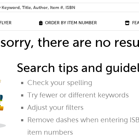
 help you find?
FLYER
ORDER BY ITEM NUMBER
FE
sorry, there are no resu
Search tips and guidel
Check your spelling
Try fewer or different keywords
Adjust your filters
Remove dashes when entering ISB
item numbers