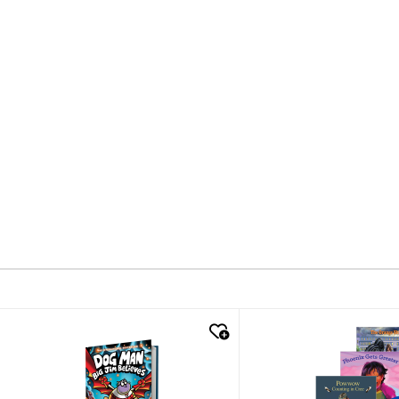
quick look
quick look