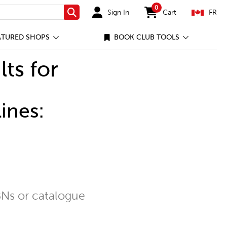
0
Sign In
Cart
FR
Search
items in cart
ATURED SHOPS
BOOK CLUB TOOLS
lts for
ines:
Ns or catalogue