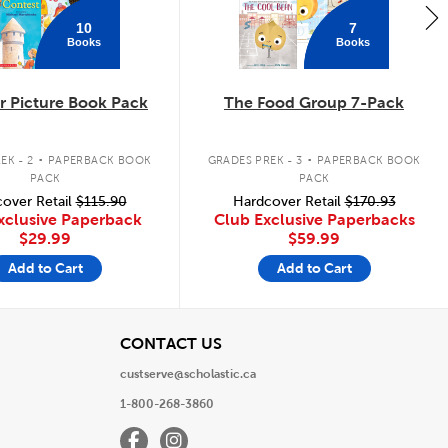
10
7
Books
Books
 Picture Book Pack
The Food Group 7-Pack
.
.
EK - 2
PAPERBACK BOOK
GRADES PREK - 3
PAPERBACK BOOK
PACK
PACK
over Retail
$115.90
Hardcover Retail
$170.93
xclusive Paperback
Club Exclusive Paperbacks
$29.99
$59.99
Add to Cart
Add to Cart
View
CONTACT US
custserve@scholastic.ca
1-800-268-3860
Facebook
Instagram