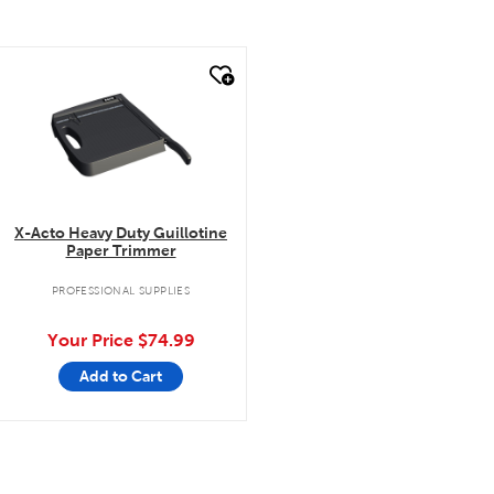
quick look
X-Acto Heavy Duty Guillotine
Paper Trimmer
PROFESSIONAL SUPPLIES
Your Price
$74.99
Add to Cart