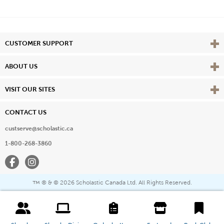
Vie
CUSTOMER SUPPORT
Vie
ABOUT US
Vie
VISIT OUR SITES
CONTACT US
custserve@scholastic.ca
1-800-268-3860
Facebook
Instagram
® & ©
2026 Scholastic Canada Ltd. All Rights Reserved.
™