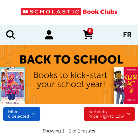
0
FR
items in cart
Filters
Sorted by:
Sorted by:
8
Selected
Price High to Low
Showing 1 - 1 of 1 results