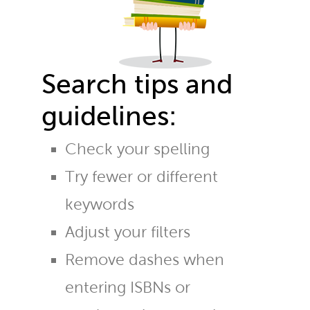
Search tips and
guidelines:
Check your spelling
Try fewer or different
keywords
Adjust your filters
Remove dashes when
entering ISBNs or