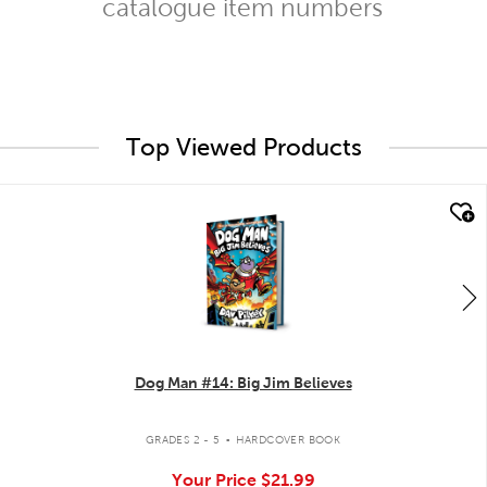
catalogue item numbers
Top Viewed Products
quick look
Dog Man #14: Big Jim Believes
.
GRADES 2 - 5
HARDCOVER BOOK
Your Price
$21.99