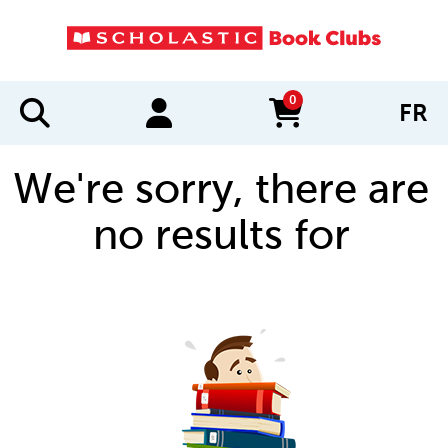
0
FR
items in cart
We're sorry, there are
no results for