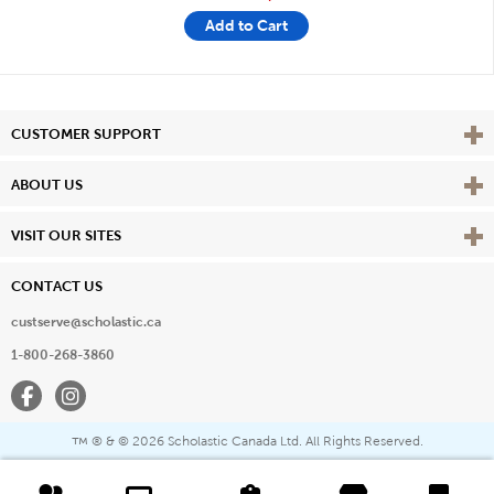
Add to Cart
Vie
CUSTOMER SUPPORT
Vie
ABOUT US
Vie
VISIT OUR SITES
CONTACT US
custserve@scholastic.ca
1-800-268-3860
Facebook
Instagram
® & ©
2026 Scholastic Canada Ltd. All Rights Reserved.
™