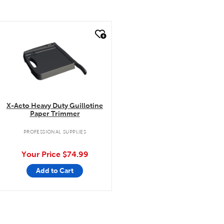
quick look
X-Acto Heavy Duty Guillotine
Paper Trimmer
PROFESSIONAL SUPPLIES
Your Price
$74.99
Add to Cart