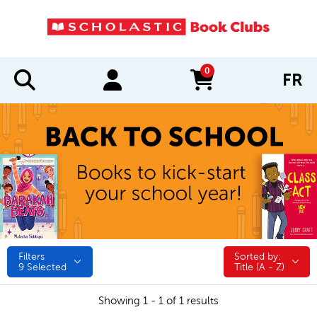
0
FR
items in cart
Filters
Sorted by:
Sorted by:
9
Selected
Title (A - Z)
Showing 1 - 1 of 1 results