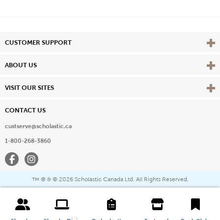
Vie
CUSTOMER SUPPORT
Vie
ABOUT US
Vie
VISIT OUR SITES
CONTACT US
custserve@scholastic.ca
1-800-268-3860
Facebook
Instagram
® & ©
2026 Scholastic Canada Ltd. All Rights Reserved.
™