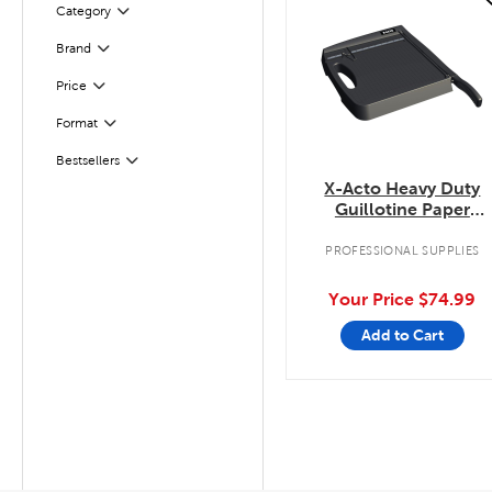
Filter
Selected
Category
Filter
Selected
Brand
Filter
Selected
Price
Filter
Selected
Format
Filter
Selected
Bestsellers
X-Acto Heavy Duty
Guillotine Paper
Trimmer
PROFESSIONAL SUPPLIES
Your Price
$74.99
Add to Cart