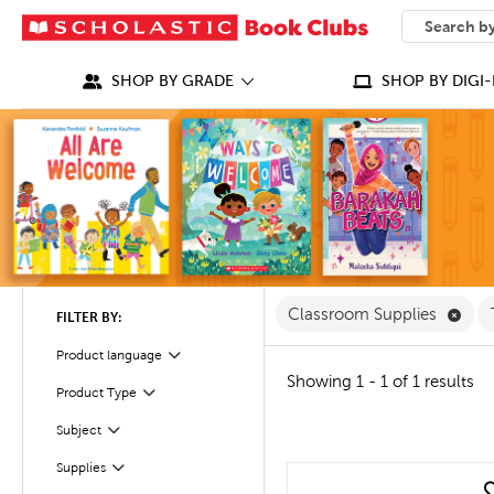
SEARCH
What can we
SHOP BY GRADE
SHOP BY DIGI-
Remo
Classroom Supplies
FILTER BY:
Product language
Filter
Showing 1 - 1 of 1 results
Filter
Selected
Product Type
Filter
Subject
Filter
Supplies
quick look