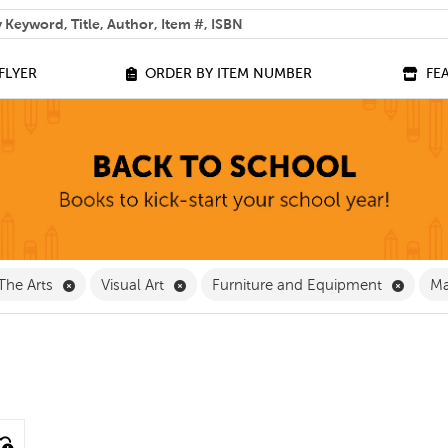
 help you find?
FLYER
ORDER BY ITEM NUMBER
FE
ve Classroom Supplies Filter
Remove The Arts Filter
Remove Visual Art Filter
Remove
The Arts
Visual Art
Furniture and Equipment
Ma