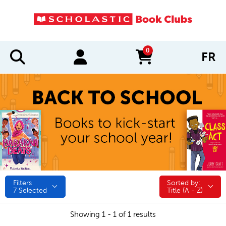
0
FR
items in cart
Filters
Sorted by:
Sorted by:
7
Selected
Title (A - Z)
Showing 1 - 1 of 1 results