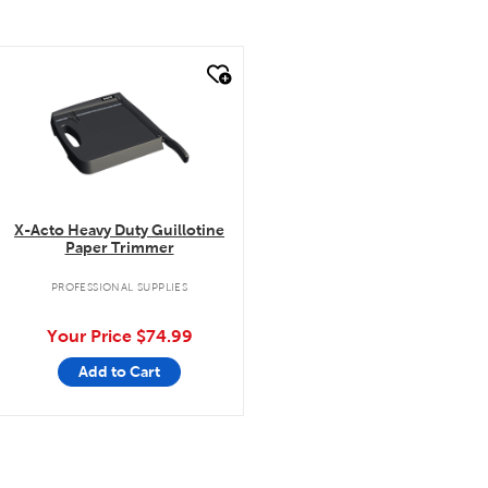
quick look
X-Acto Heavy Duty Guillotine
Paper Trimmer
PROFESSIONAL SUPPLIES
Your Price
$74.99
Add to Cart