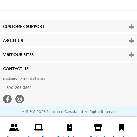
Vie
CUSTOMER SUPPORT
Vie
ABOUT US
Vie
VISIT OUR SITES
CONTACT US
custserve@scholastic.ca
1-800-268-3860
Facebook
Instagram
® & ©
2026 Scholastic Canada Ltd. All Rights Reserved.
™