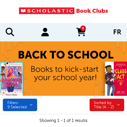
0
FR
items in cart
Filters
Sorted by:
Sorted by:
9
Selected
Title (A - Z)
Showing 1 - 1 of 1 results