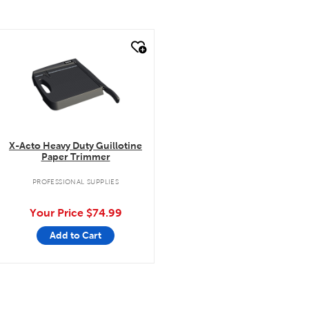
quick look
X-Acto Heavy Duty Guillotine
Paper Trimmer
PROFESSIONAL SUPPLIES
Your Price
$74.99
Add to Cart