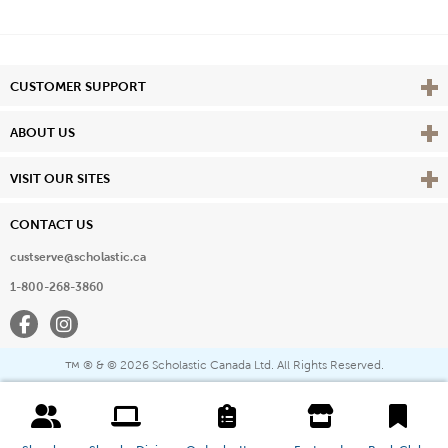
Vie
CUSTOMER SUPPORT
Vie
ABOUT US
Vie
VISIT OUR SITES
CONTACT US
custserve@scholastic.ca
1-800-268-3860
Facebook
Instagram
® & ©
2026 Scholastic Canada Ltd. All Rights Reserved.
™