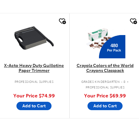
quick look
quick look
480
Per Pack
X-Acto Heavy Duty Guillotine
Crayola Colors of the World
Paper Trimmer
Crayons Classpack
.
PROFESSIONAL SUPPLIES
GRADES KINDERGARTEN - 8
PROFESSIONAL SUPPLIES
Your Price
$74.99
Your Price
$69.99
Add to Cart
Add to Cart