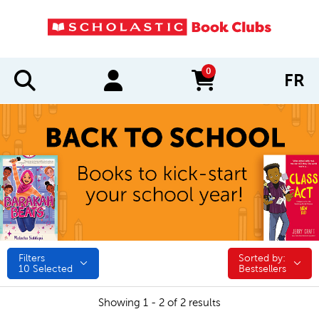
0
FR
items in cart
Filters
Sorted by:
Sorted by:
10
Selected
Bestsellers
Showing 1 - 2 of 2 results