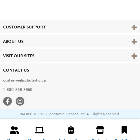
Vie
CUSTOMER SUPPORT
Vie
ABOUT US
Vie
VISIT OUR SITES
CONTACT US
custserve@scholastic.ca
1-800-268-3860
Facebook
Instagram
® & ©
2026 Scholastic Canada Ltd. All Rights Reserved.
™