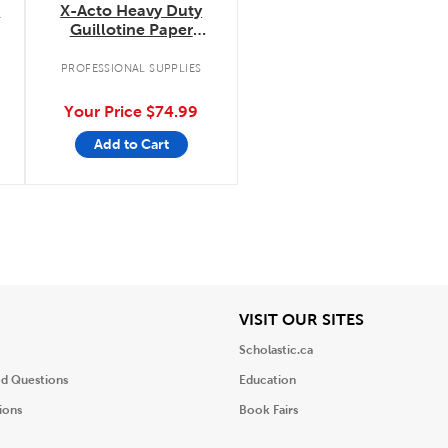
e
X-Acto Heavy Duty
Guillotine Paper
Trimmer
PROFESSIONAL SUPPLIES
Your Price
$74.99
Add to Cart
iew
View
VISIT OUR SITES
Scholastic.ca
ed Questions
Education
ions
Book Fairs