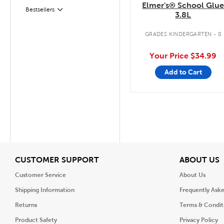
Elmer's® School Glu
Filter
Bestsellers
3.8L
GRADES KINDERGARTEN - 8
Your Price
$34.99
Add to Cart
View
V
CUSTOMER SUPPORT
ABOUT US
Customer Service
About Us
Shipping Information
Frequently Ask
Returns
Terms & Condit
Product Safety
Privacy Policy