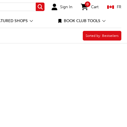
0
Sign In
Cart
FR
Search
items in cart
ATURED SHOPS
BOOK CLUB TOOLS
Sorted by:
Sorted by:
Bestsellers