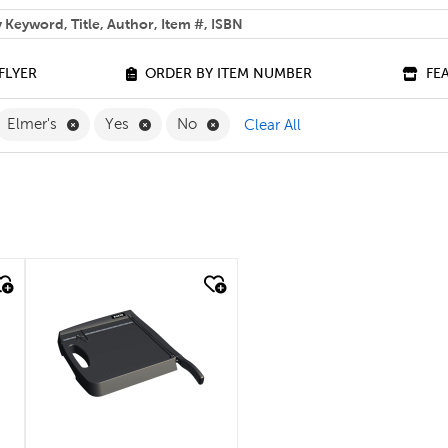
 help you find?
FLYER
ORDER BY ITEM NUMBER
FE
move Classroom Essentials Filter
Remove Elmer's Filter
Remove Yes Filter
Remove No Filter
Elmer's
Yes
No
Clear All
quick look