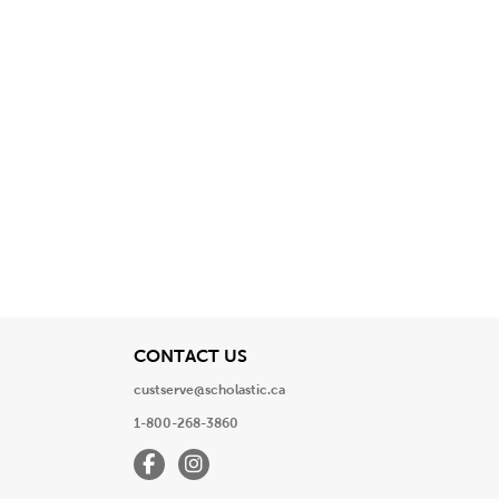
View
CONTACT US
custserve@scholastic.ca
1-800-268-3860
Facebook
Instagram