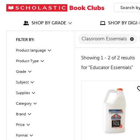
SEARCH
What can we
SHOP BY GRADE
SHOP BY DIGI-
Re
Classroom Essentials
FILTER BY:
Product language
Filter
Showing 1 - 2 of 2 results
Product Type
Filter
for "Educator Essentials"
Grade
Filter
Subject
Filter
quick look
Supplies
Filter
Filter
Selected
Category
Filter
Selected
Brand
Filter
Selected
Price
Format
Filter