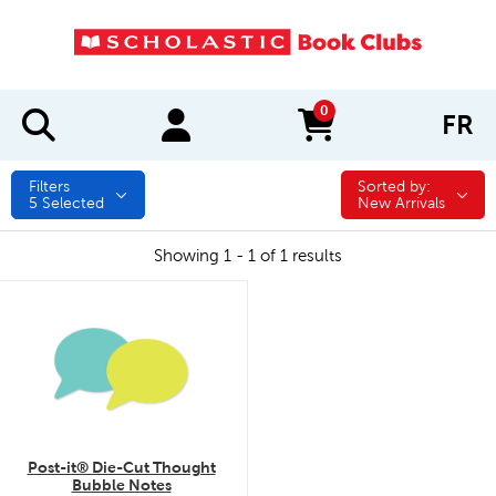
0
FR
items in cart
Filters
Sorted by:
Sorted by:
5
Selected
New Arrivals
Showing 1 - 1 of 1 results
quick look
Post-it® Die-Cut Thought
Bubble Notes