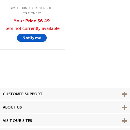
.
GRADES KINDERGARTEN - 8
STATIONERY
Your Price
$6.49
Item not currently available
Notify me
Vie
CUSTOMER SUPPORT
Vie
ABOUT US
Vie
VISIT OUR SITES