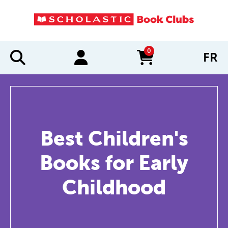
0
FR
items in cart
Best Children's
Books for Early
Childhood