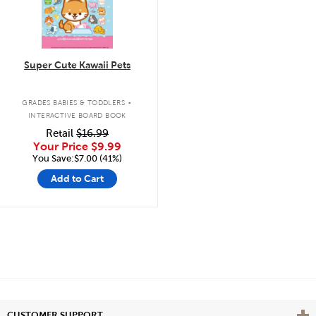
Super Cute Kawaii Pets
.
GRADES BABIES & TODDLERS
INTERACTIVE BOARD BOOK
Retail
$16.99
Your Price
$9.99
You Save:$7.00 (41%)
Add to Cart
Vie
CUSTOMER SUPPORT