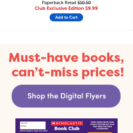
Paperback Retail
$10.50
Club Exclusive Edition
$9.99
Add to Cart