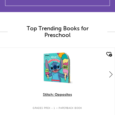
Top Trending Books for
Preschool
quick look
Stitch: Opposites
.
GRADES PREK - 1
PAPERBACK BOOK