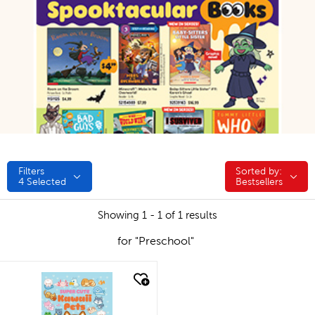
Filters
Sorted by:
Sorted by:
4
Selected
Bestsellers
Showing 1 - 1 of 1 results
for "Preschool"
quick look