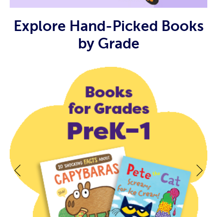
Explore Hand-Picked Books
by Grade