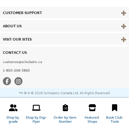
Vie
CUSTOMER SUPPORT
Vie
ABOUT US
Vie
VISIT OUR SITES
CONTACT US
custserve@scholastic.ca
1-800-268-3860
Facebook
Instagram
® & ©
2026 Scholastic Canada Ltd. All Rights Reserved.
™
Shop by 
Shop by Digi-
Order by Item 
Featured 
Book Club 
grade
Flyer
Number
Shops
Tools