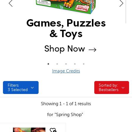
Image Credits
Filters
Sorted by:
Sorted by:
3
Selected
Bestsellers
Showing 1 - 1 of 1 results
for "Spring Shop"
quick look