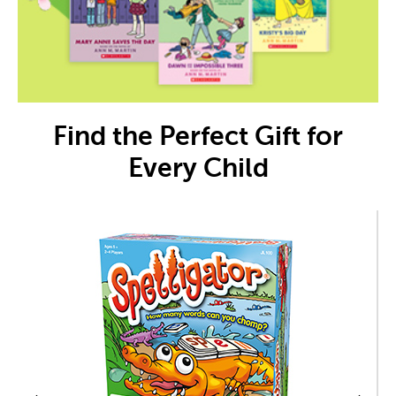
Find the Perfect Gift for
Every Child