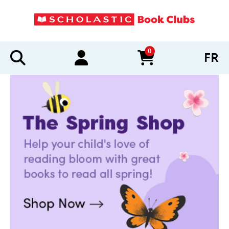
0
FR
items in cart