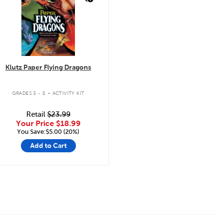
Klutz Paper Flying Dragons
.
GRADES 3 - 8
ACTIVITY KIT
Retail
$23.99
Your Price
$18.99
You Save:$5.00 (20%)
Add to Cart