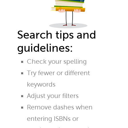
Search tips and
guidelines:
Check your spelling
Try fewer or different
keywords
Adjust your filters
Remove dashes when
entering ISBNs or