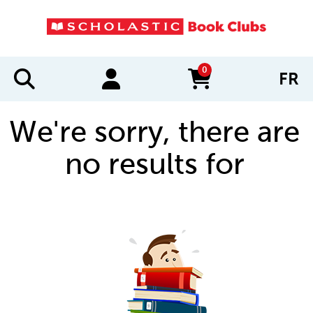
0
FR
items in cart
We're sorry, there are
no results for