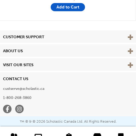
Add to Cart
Vie
CUSTOMER SUPPORT
Vie
ABOUT US
Vie
VISIT OUR SITES
CONTACT US
custserve@scholastic.ca
1-800-268-3860
Facebook
Instagram
® & ©
2026 Scholastic Canada Ltd. All Rights Reserved.
™