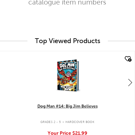
catalogue item numbers
Top Viewed Products
quick look
Dog Man #14: Big Jim Believes
.
GRADES 2 - 5
HARDCOVER BOOK
Your Price
$21.99