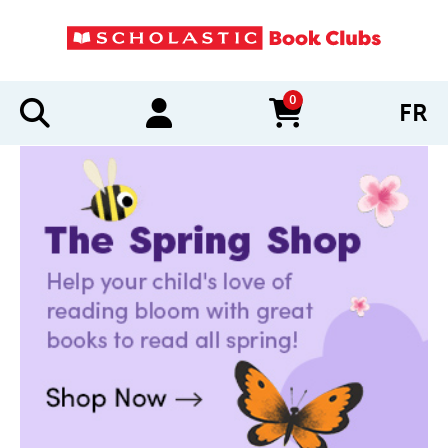
0
FR
items in cart