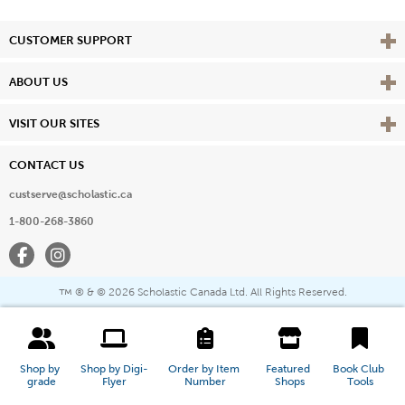
Vie
CUSTOMER SUPPORT
Vie
ABOUT US
Vie
VISIT OUR SITES
CONTACT US
custserve@scholastic.ca
1-800-268-3860
Facebook
Instagram
® & ©
2026 Scholastic Canada Ltd. All Rights Reserved.
™
Shop by 
Shop by Digi-
Order by Item 
Featured 
Book Club 
grade
Flyer
Number
Shops
Tools