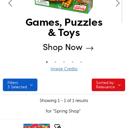
Image Credits
Filters
Sorted by:
Sorted by:
3
Selected
Relevance
Showing 1 - 1 of 1 results
for "Spring Shop"
quick look