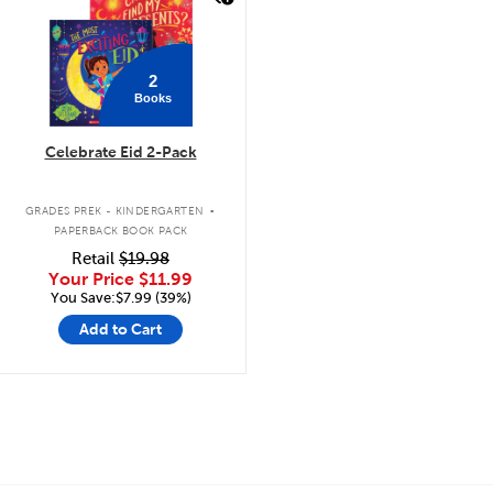
2
Books
Celebrate Eid 2-Pack
.
GRADES PREK - KINDERGARTEN
PAPERBACK BOOK PACK
Retail
$19.98
Your Price
$11.99
You Save:$7.99 (39%)
Add to Cart