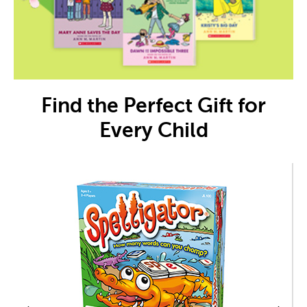
Find the Perfect Gift for
Every Child