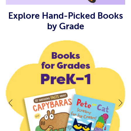
Explore Hand-Picked Books
by Grade