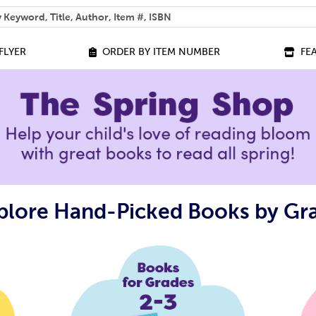
 help you find?
FLYER
ORDER BY ITEM NUMBER
FE
plore Hand-Picked Books by Gr