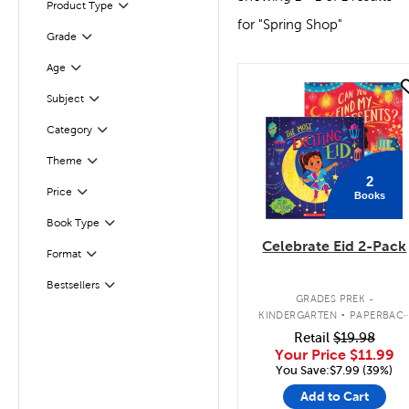
Product Type
Filter
for "Spring Shop"
Grade
Filter
Filter
Selected
Age
quick look
Subject
Filter
Filter
Selected
Category
Filter
Theme
2
Filter
Selected
Price
Books
Book Type
Filter
Celebrate Eid 2-Pack
Format
Filter
Bestsellers
Filter
.
GRADES PREK -
KINDERGARTEN
PAPERBAC
BOOK PACK
Retail
$19.98
Your Price
$11.99
You Save:$7.99 (39%)
Add to Cart