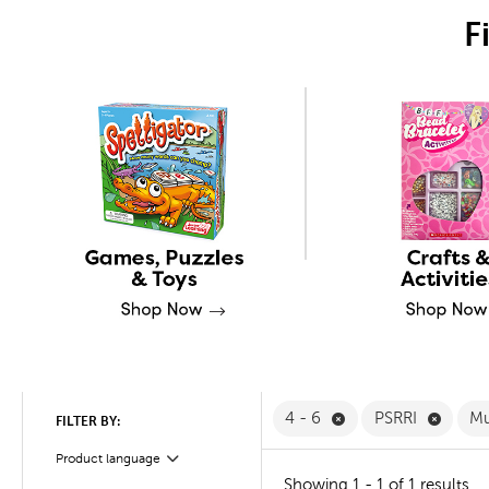
F
Remove 4 - 6 Filter
Remove
4 - 6
PSRRI
Mu
FILTER BY:
Product language
Filter
Showing 1 - 1 of 1 results