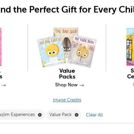
ind the Perfect Gift for Every Chi
Image Credits
 PSRRI Filter
Remove Muslim Experiences Filter
Remove Value Pack Filter
slim Experiences
Value Pack
Clear All