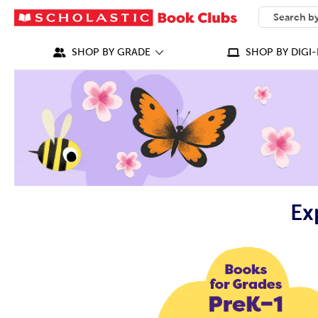
SEARCH
What can we
SHOP BY GRADE
SHOP BY DIGI-
Ex