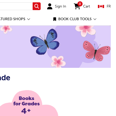
0
Sign In
Cart
FR
Search
items in cart
ATURED SHOPS
BOOK CLUB TOOLS
ade