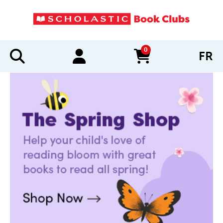
0
FR
items in cart