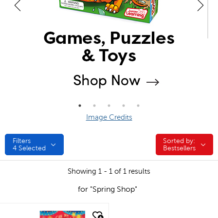
Image Credits
Filters
Sorted by:
Sorted by:
4
Selected
Bestsellers
Showing 1 - 1 of 1 results
for "Spring Shop"
quick look