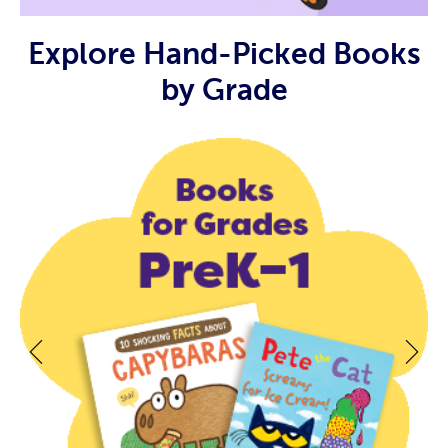
Explore Hand-Picked Books
by Grade