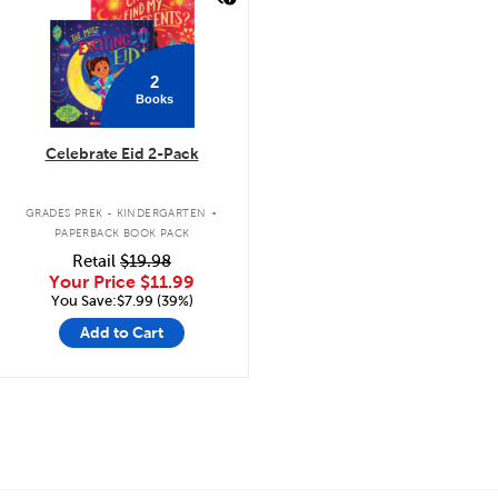
2
Books
Celebrate Eid 2-Pack
.
GRADES PREK - KINDERGARTEN
PAPERBACK BOOK PACK
Retail
$19.98
Your Price
$11.99
You Save:$7.99 (39%)
Add to Cart