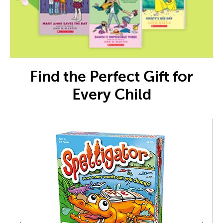
Find the Perfect Gift for
Every Child