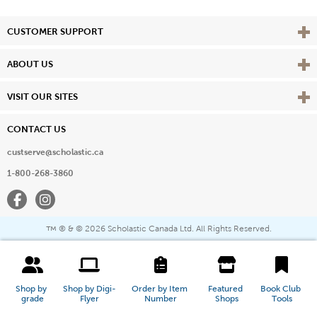
Vie
CUSTOMER SUPPORT
Vie
ABOUT US
Vie
VISIT OUR SITES
CONTACT US
custserve@scholastic.ca
1-800-268-3860
Facebook
Instagram
® & ©
2026 Scholastic Canada Ltd. All Rights Reserved.
™
Shop by 
Shop by Digi-
Order by Item 
Featured 
Book Club 
grade
Flyer
Number
Shops
Tools