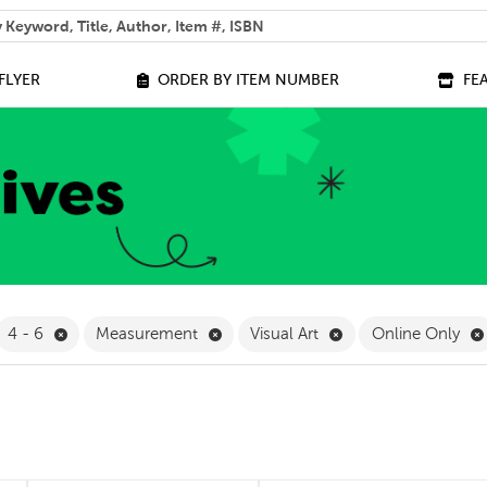
 help you find?
FLYER
ORDER BY ITEM NUMBER
FE
ilter
move French Filter
Remove 4 - 6 Filter
Remove Measurement Filter
Remove Visual Art Fi
4 - 6
Measurement
Visual Art
Online Only