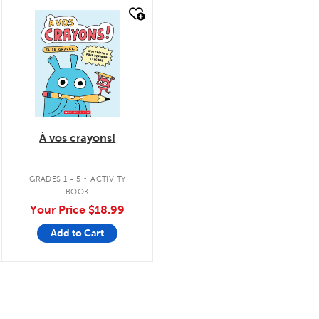
quick look
À vos crayons!
.
GRADES 1 - 5
ACTIVITY
BOOK
Your Price
$18.99
Add to Cart