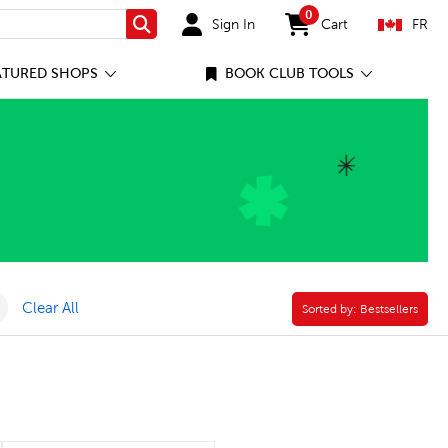
0
Sign In
Cart
FR
Search
items in cart
ATURED SHOPS
BOOK CLUB TOOLS
lter
Remove Online Only Filter
Clear All
Sorted by:
Sorted by:
Bestsellers