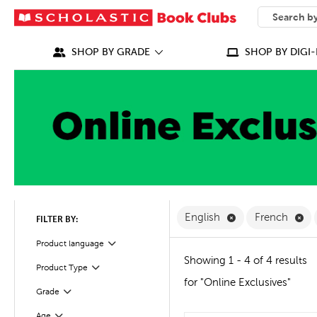
SEARCH
What can we
SHOP BY GRADE
SHOP BY DIGI-
Remove English F
Re
English
French
FILTER BY:
Filter
Product language
Showing 1 - 4 of 4 results
Product Type
Filter
for "Online Exclusives"
Grade
Filter
Filter
Selected
Age