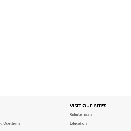
&
.
iew
View
VISIT OUR SITES
Scholastic.ca
ed Questions
Education