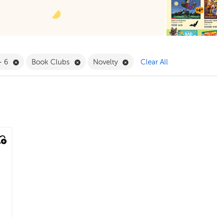
 Babies & Toddlers Filter
Remove 4 - 6 Filter
Remove Book Clubs Filter
Remove Novelty Filter
- 6
Book Clubs
Novelty
Clear All