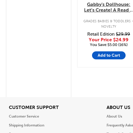
Gabby's Dollhouse:
Let’s Create! A Read 
Draw Storybook with
LCD Screen
GRADES BABIES & TODDLERS
NOVELTY
Retail Edition
$29.99
Your Price
$24.99
You Save:$5.00 (16%)
Add to Cart
View
V
CUSTOMER SUPPORT
ABOUT US
Customer Service
About Us
Shipping Information
Frequently Ask