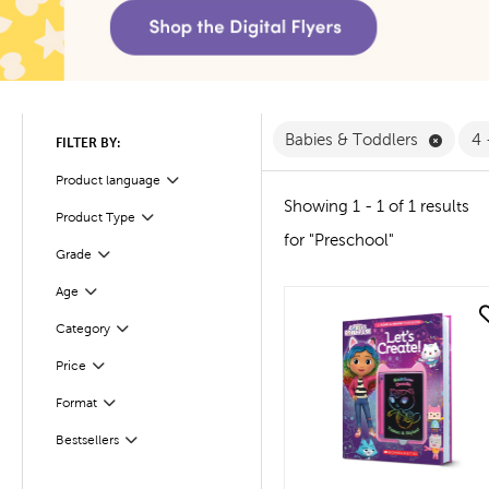
Remove
Babies & Toddlers
4 
FILTER BY:
Product language
Filter
Showing 1 - 1 of 1 results
Product Type
Filter
for "Preschool"
Filter
Selected
Grade
Filter
Selected
Age
quick look
Filter
Selected
Category
Filter
Selected
Price
Filter
Selected
Format
Bestsellers
Filter