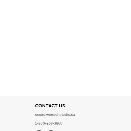
View
CONTACT US
custserve@scholastic.ca
1-800-268-3860