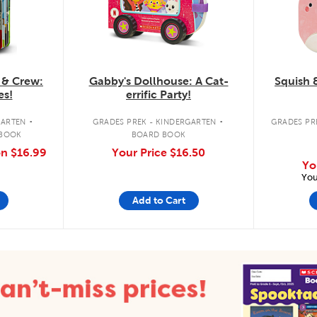
 & Crew:
Gabby's Dollhouse: A Cat-
Squish 
es!
errific Party!
.
.
GARTEN
GRADES PREK - KINDERGARTEN
GRADES PRE
 BOOK
BOARD BOOK
on
$16.99
Your Price
$16.50
Yo
You
Add to Cart