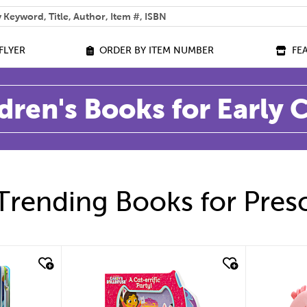
 help you find?
FLYER
ORDER BY ITEM NUMBER
FE
dren's Books for Early
Trending Books for Pres
quick look
quic