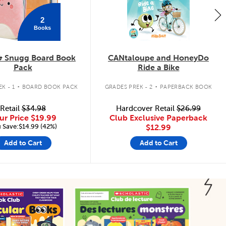
2
Books
& Snugg Board Book
CANtaloupe and HoneyDo
Pack
Ride a Bike
.
.
K - 1
BOARD BOOK PACK
GRADES PREK - 2
PAPERBACK BOOK
Retail
$34.98
Hardcover Retail
$26.99
ur Price
$19.99
Club Exclusive Paperback
 Save:$14.99 (42%)
$12.99
Add to Cart
Add to Cart