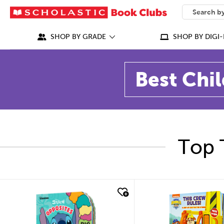
SEARCH
What can we
SHOP BY GRADE
SHOP BY DIGI-
Best Chil
Top 
quick look
quick look