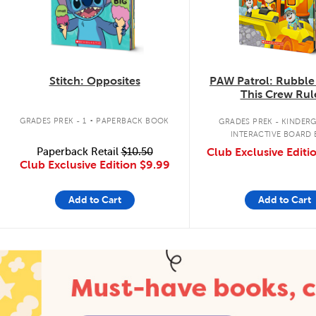
Stitch: Opposites
PAW Patrol: Rubble
This Crew Rul
.
GRADES PREK - 1
PAPERBACK BOOK
GRADES PREK - KINDER
INTERACTIVE BOARD
Paperback Retail
$10.50
Club Exclusive Editi
Club Exclusive Edition
$9.99
Add to Cart
Add to Cart