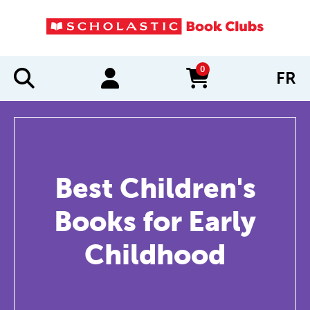
0
FR
items in cart
Best Children's
Books for Early
Childhood