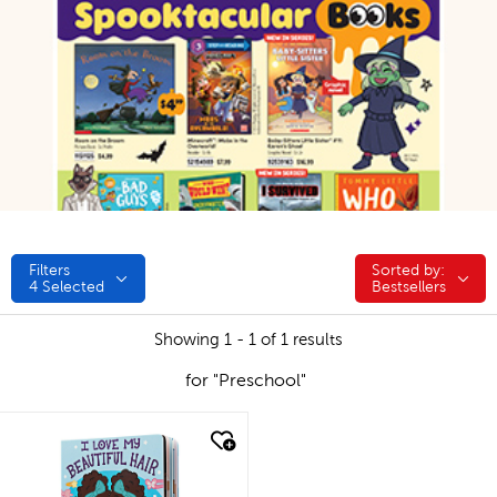
Filters
Sorted by:
Sorted by:
4
Selected
Bestsellers
Showing 1 - 1 of 1 results
for "Preschool"
quick look