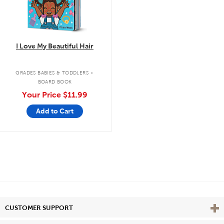
I Love My Beautiful Hair
.
GRADES BABIES & TODDLERS
BOARD BOOK
Your Price
$11.99
Add to Cart
Vie
CUSTOMER SUPPORT