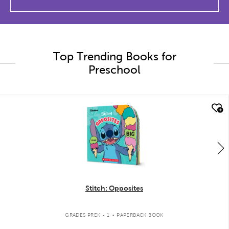
Top Trending Books for
Preschool
quick look
Stitch: Opposites
.
GRADES PREK - 1
PAPERBACK BOOK