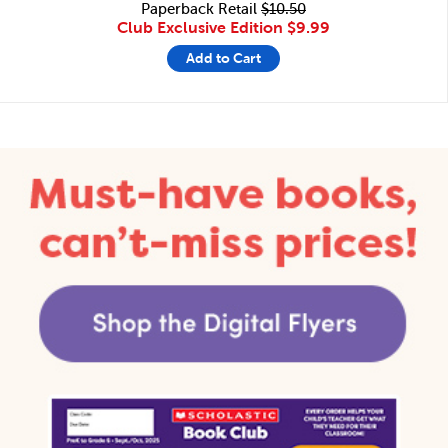
Paperback Retail
$10.50
Club Exclusive Edition
$9.99
Add to Cart