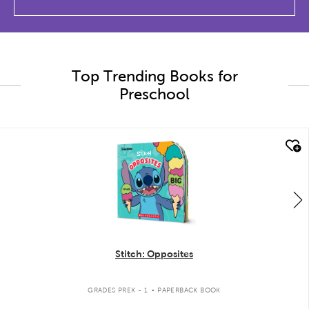
Top Trending Books for
Preschool
quick look
Stitch: Opposites
.
GRADES PREK - 1
PAPERBACK BOOK