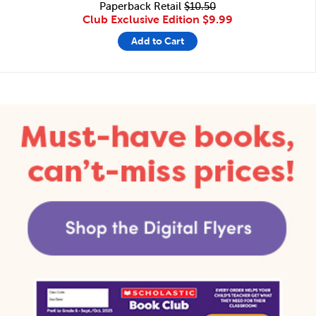
Paperback Retail
$10.50
Club Exclusive Edition
$9.99
Add to Cart