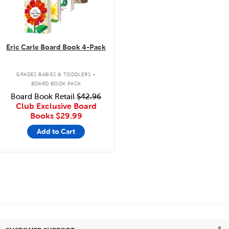
Eric Carle Board Book 4-Pack
.
GRADES BABIES & TODDLERS
BOARD BOOK PACK
Board Book Retail
$42.96
Club Exclusive Board
Books
$29.99
Add to Cart