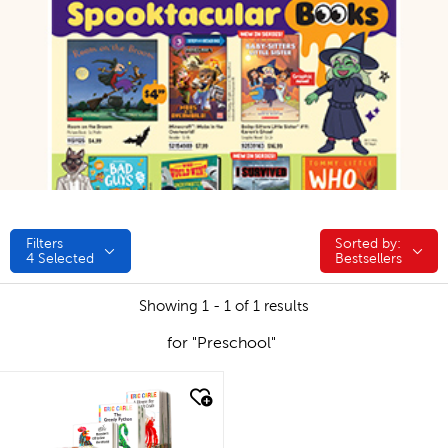
Filters
Sorted by:
Sorted by:
4
Selected
Bestsellers
Showing 1 - 1 of 1 results
for "Preschool"
quick look