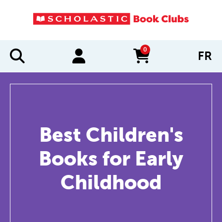
0
FR
items in cart
Best Children's
Books for Early
Childhood