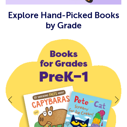
Explore Hand-Picked Books
by Grade