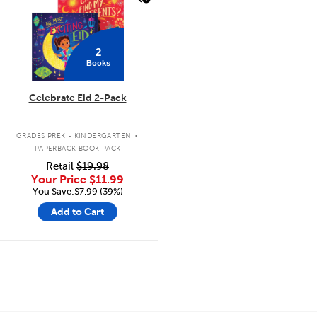
2
Books
Celebrate Eid 2-Pack
.
GRADES PREK - KINDERGARTEN
PAPERBACK BOOK PACK
Retail
$19.98
Your Price
$11.99
You Save:$7.99 (39%)
Add to Cart