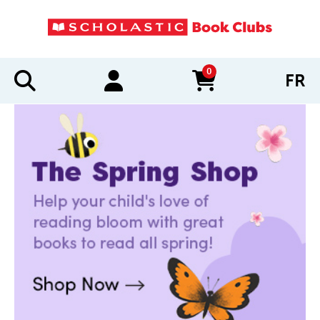
0
FR
items in cart