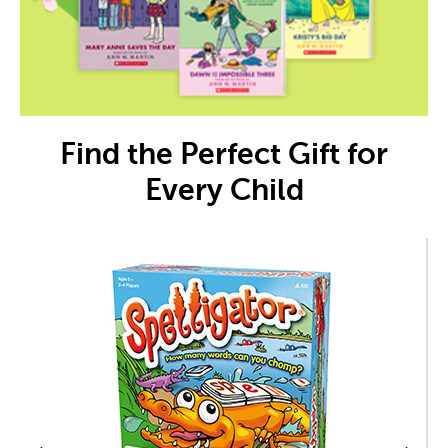
Find the Perfect Gift for
Every Child