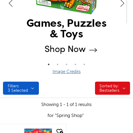
Image Credits
Filters
Sorted by:
Sorted by:
3
Selected
Bestsellers
Showing 1 - 1 of 1 results
for "Spring Shop"
quick look