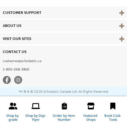
Vie
CUSTOMER SUPPORT
Vie
ABOUT US
Vie
VISIT OUR SITES
CONTACT US
custserve@scholastic.ca
1-800-268-3860
Facebook
Instagram
® & ©
2026 Scholastic Canada Ltd. All Rights Reserved.
™
Shop by 
Shop by Digi-
Order by Item 
Featured 
Book Club 
grade
Flyer
Number
Shops
Tools