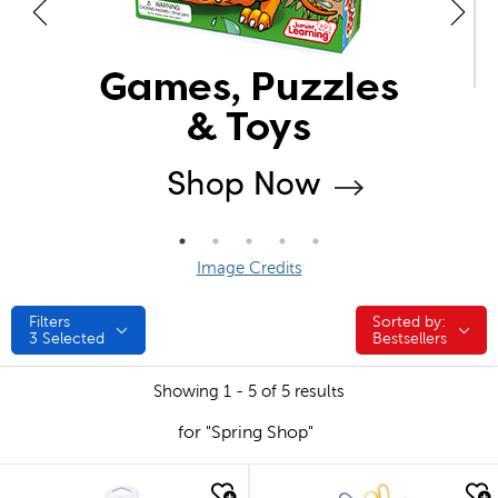
Image Credits
Filters
Sorted by:
Sorted by:
3
Selected
Bestsellers
Showing 1 - 5 of 5 results
for "Spring Shop"
quick look
quick look