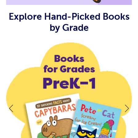
Explore Hand-Picked Books
by Grade