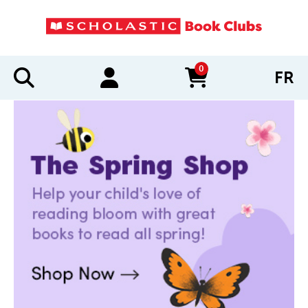
0
FR
items in cart