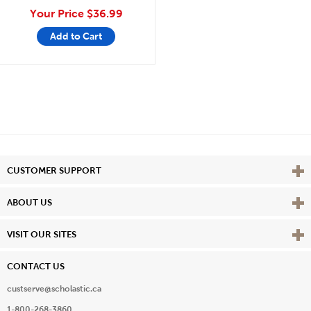
Your Price
$36.99
Add to Cart
Vie
CUSTOMER SUPPORT
Vie
ABOUT US
Vie
VISIT OUR SITES
CONTACT US
custserve@scholastic.ca
1-800-268-3860