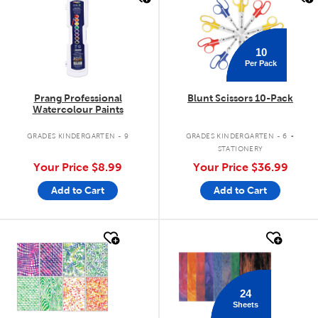
10
Per Pack
Prang Professional
Blunt Scissors 10-Pack
Watercolour Paints
.
GRADES KINDERGARTEN - 9
GRADES KINDERGARTEN - 6
STATIONERY
Your Price
$8.99
Your Price
$36.99
Add to Cart
Add to Cart
quick look
quick look
24
Sheets