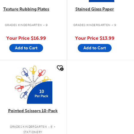
Texture Rubbing Plates
Stained Glass Paper
GRADES KINDERGARTEN - 9
GRADES KINDERGARTEN - 9
Your Price
$16.99
Your Price
$13.99
Add to Cart
Add to Cart
quick look
10
Per Pack
Pointed Scissors 10-Pack
.
GRADES KINDERGARTEN - 6
STATIONERY