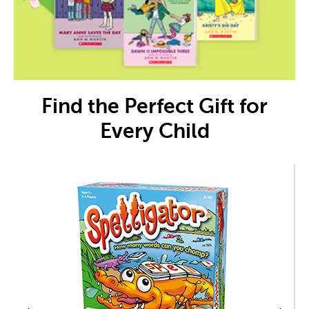
Find the Perfect Gift for
Every Child