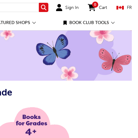
0
Sign In
Cart
FR
Search
items in cart
ATURED SHOPS
BOOK CLUB TOOLS
ade