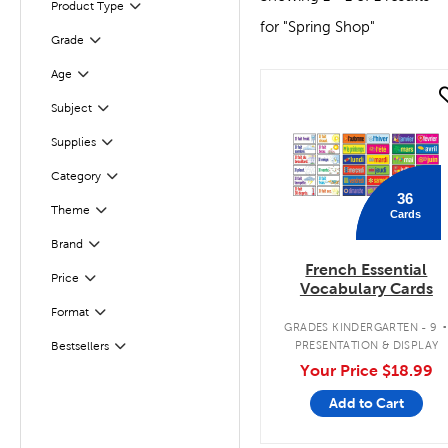
Product Type
Filter
for "Spring Shop"
Filter
Selected
Grade
Filter
Selected
Age
quick look
Subject
Filter
Supplies
Filter
Category
Filter
36
Theme
Cards
Filter
Brand
Filter
French Essential
Filter
Selected
Price
Vocabulary Cards
Filter
Selected
Format
GRADES KINDERGARTEN - 9
PRESENTATION & DISPLAY
Bestsellers
Filter
Your Price
$18.99
Add to Cart