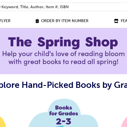
 help you find?
FLYER
ORDER BY ITEM NUMBER
FE
plore Hand-Picked Books by Gr