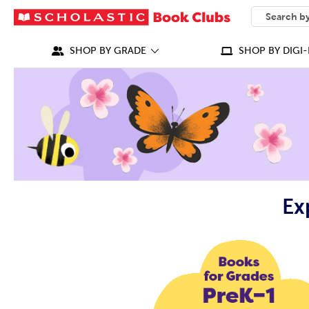
SEARCH
What can we
SHOP BY GRADE
SHOP BY DIGI-
Ex