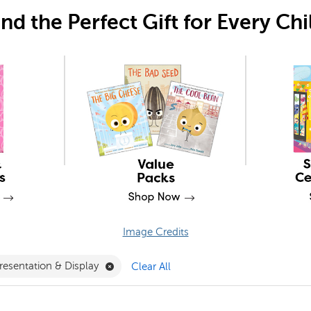
ind the Perfect Gift for Every Chi
Image Credits
Filter
e 14+ Filter
Remove Presentation & Display Filter
resentation & Display
Clear All