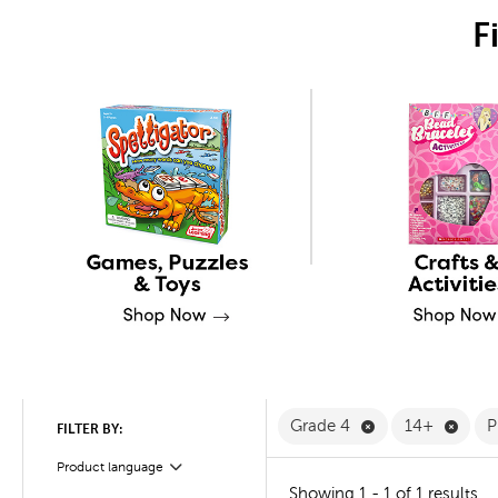
F
Remove Grade 4 
Remov
Grade 4
14+
P
FILTER BY:
Product language
Filter
Showing 1 - 1 of 1 results