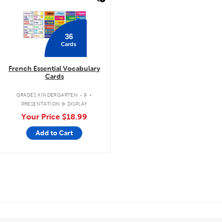
36
Cards
French Essential Vocabulary
Cards
.
GRADES KINDERGARTEN - 9
PRESENTATION & DISPLAY
Your Price
$18.99
Add to Cart