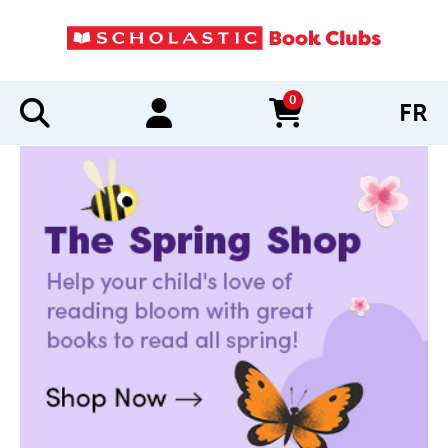
0
FR
items in cart