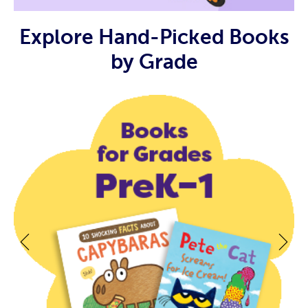
Explore Hand-Picked Books
by Grade