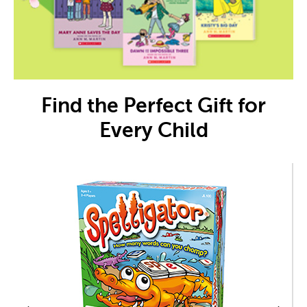
Find the Perfect Gift for
Every Child