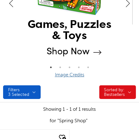
Image Credits
Filters
Sorted by:
Sorted by:
3
Selected
Bestsellers
Showing 1 - 1 of 1 results
for "Spring Shop"
quick look