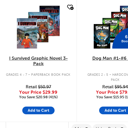
quick look
quick look
6
Boo
I Survived Graphic Novel 3-
Dog Man #1-#6 
Pack
.
.
GRADES 4 - 7
PAPERBACK BOOK PACK
GRADES 2 - 5
HARDCOV
PACK
Retail
$50.97
Retail
$95.94
Your Price
$29.99
Your Price
$79
You Save:$20.98 (41%)
You Save:$15.95 (
Add to Cart
Add to Cart