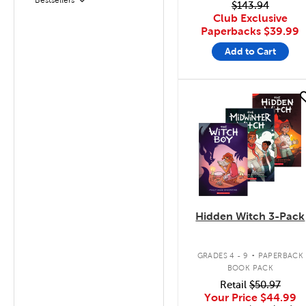
Filter
$143.94
Club Exclusive
Paperbacks
$39.99
Add to Cart
quick look
Hidden Witch 3-Pack
.
GRADES 4 - 9
PAPERBACK
BOOK PACK
Retail
$50.97
Your Price
$44.99