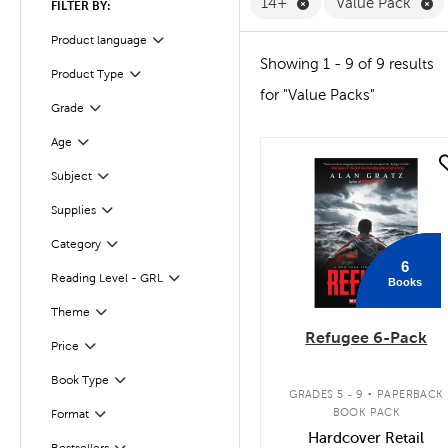
Remove 14+ Filter
Re
14+
Value Pack
FILTER BY:
Product language
Filter
Showing 1 - 9 of 9 results
Product Type
Filter
for "Value Packs"
Grade
Filter
Filter
Selected
Age
quick look
Subject
Filter
Supplies
Filter
Category
Filter
6
Reading Level - GRL
Books
Filter
Filter
Selected
Theme
Refugee 6-Pack
Filter
Selected
Price
.
Book Type
Filter
GRADES 5 - 9
PAPERBACK
BOOK PACK
Format
Filter
Hardcover Retail
Bestsellers