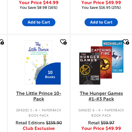
Your Price
$44.99
Your Price
$49.99
You Save:$8.98 (16%)
You Save:$16.95 (25%)
Add to Cart
Add to Cart
quick look
quick look
10
Books
The Little Prince 10-
The Hunger Games
Pack
#1-#3 Pack
.
.
GRADES 3 - 9
PAPERBACK
GRADES 6 - 9
PAPERBACK
BOOK PACK
BOOK PACK
Retail Editions
$159.90
Retail
$59.97
Club Exclusive
Your Price
$49.99