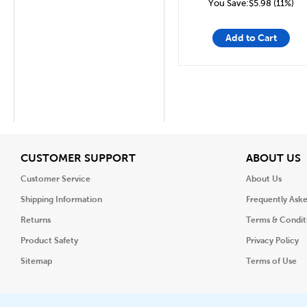
You Save:$5.98 (11%)
Add to Cart
View
V
CUSTOMER SUPPORT
ABOUT US
Customer Service
About Us
Shipping Information
Frequently Ask
Returns
Terms & Condit
Product Safety
Privacy Policy
Sitemap
Terms of Use