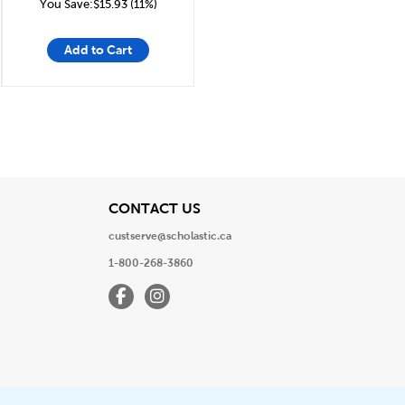
You Save:$15.93 (11%)
Add to Cart
View
CONTACT US
custserve@scholastic.ca
1-800-268-3860
Facebook
Instagram