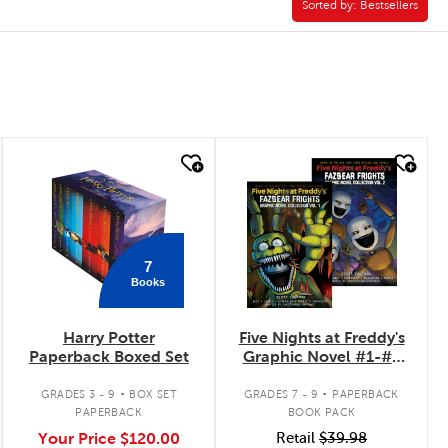
Sorted by:
Sorted by:
Bestsellers
quick look
quick look
7
Books
Harry Potter
Five Nights at Freddy's
Paperback Boxed Set
Graphic Novel #1-#2
Pack
.
.
GRADES 3 - 9
BOX SET
GRADES 7 - 9
PAPERBACK
PAPERBACK
BOOK PACK
Your Price
$120.00
Retail
$39.98