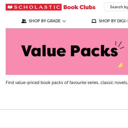
SEARCH
What can we
SHOP BY GRADE
SHOP BY DIGI-
Find value-priced book packs of favourite series, classic nove