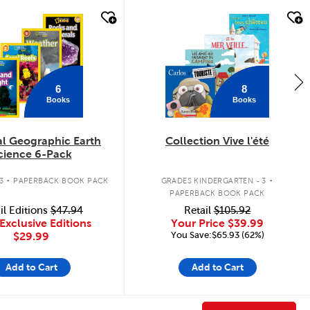
k look
quick look
6
8
Books
Books
al Geographic Earth
Collection Vive l'été
cience 6-Pack
.
.
3
PAPERBACK BOOK PACK
GRADES KINDERGARTEN - 3
PAPERBACK BOOK PACK
il Editions
$47.94
Retail
$105.92
Exclusive Editions
Your Price
$39.99
You Save:$65.93 (62%)
$29.99
Add to Cart
Add to Cart