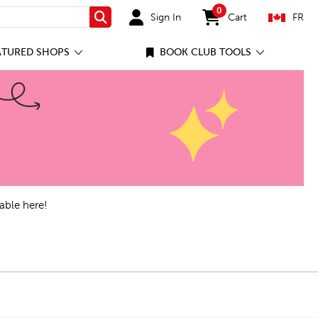
0
Sign In
Cart
FR
Search
items in cart
ATURED SHOPS
BOOK CLUB TOOLS
able here!