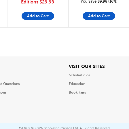
You Save:$9.98 (16%)
Editions
$29.99
Add to Cart
Add to Cart
iew
View
VISIT OUR SITES
Scholastic.ca
ed Questions
Education
ions
Book Fairs
® & ©
2026 Scholastic Canada Ltd. All Rights Reserved.
™