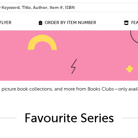
 help you find?
FLYER
ORDER BY ITEM NUMBER
FE
ls, picture book collections, and more from Books Clubs—only avail
Favourite Series