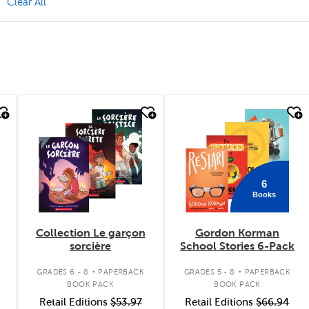
move Value Pack Filter
Clear All
quick look
quick look
6
Books
Collection Le garçon
Gordon Korman
sorcière
School Stories 6-Pack
.
.
GRADES 6 - 8
PAPERBACK
GRADES 5 - 8
PAPERBACK
BOOK PACK
BOOK PACK
Retail Editions
$53.97
Retail Editions
$66.94