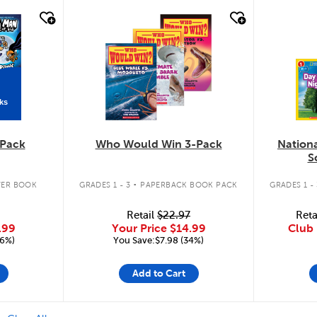
quick look
quic
ks
Pack
Who Would Win 3-Pack
Nation
S
.
ER BOOK
GRADES 1 - 3
PAPERBACK BOOK PACK
GRADES 1 - 
Retail
$22.97
Reta
.99
Your Price
$14.99
Club 
16%)
You Save:$7.98 (34%)
Add to Cart