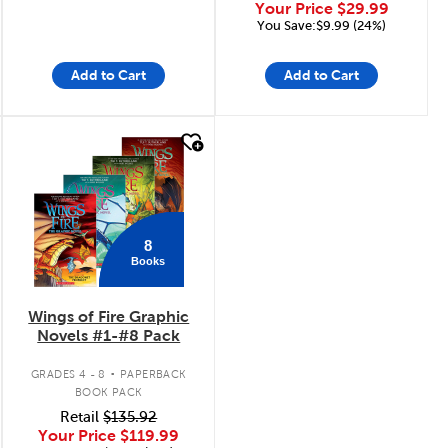
Your Price
$29.99
You Save:$9.99 (24%)
Add to Cart
Add to Cart
quick look
8
Books
Wings of Fire Graphic
Novels #1-#8 Pack
.
GRADES 4 - 8
PAPERBACK
BOOK PACK
Retail
$135.92
Your Price
$119.99