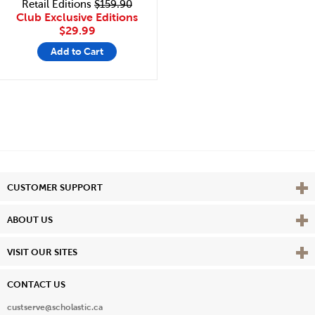
Retail Editions
$159.90
Club Exclusive Editions
$29.99
Add to Cart
Vie
CUSTOMER SUPPORT
Vie
ABOUT US
Vie
VISIT OUR SITES
CONTACT US
custserve@scholastic.ca