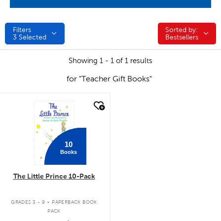
Filters
Sorted by:
Sorted by:
3
Selected
Bestsellers
Showing 1 - 1 of 1 results
for "Teacher Gift Books"
quick look
10
Books
The Little Prince 10-Pack
.
GRADES 3 - 9
PAPERBACK BOOK
PACK