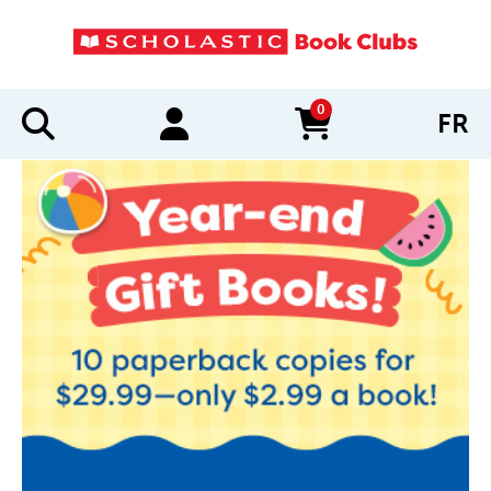
0
FR
items in cart