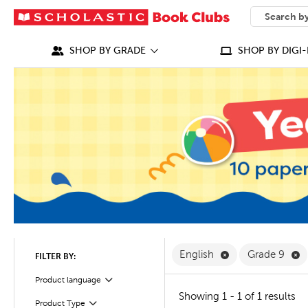
SEARCH
What can we
SHOP BY GRADE
SHOP BY DIGI-
Remove English F
R
English
Grade 9
FILTER BY:
Filter
Selected
Product language
Showing 1 - 1 of 1 results
Product Type
Filter