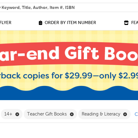
 help you find?
FLYER
ORDER BY ITEM NUMBER
FE
ilter
emove Grade 9 Filter
Remove 14+ Filter
Remove Teacher Gift Books Fil
Remov
14+
Teacher Gift Books
Reading & Literacy
C