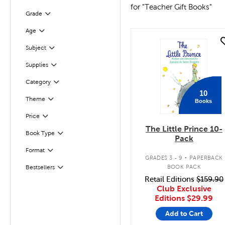
for "Teacher Gift Books"
Filter
Selected
Grade
Filter
Selected
Age
quick look
Subject
Filter
Supplies
Filter
Filter
Selected
Category
10
Filter
Selected
Theme
Books
Filter
Selected
Price
The Little Prince 10-
Book Type
Filter
Pack
.
Format
Filter
GRADES 3 - 9
PAPERBACK
BOOK PACK
Bestsellers
Filter
Retail Editions
$159.90
Club Exclusive
Editions
$29.99
Add to Cart