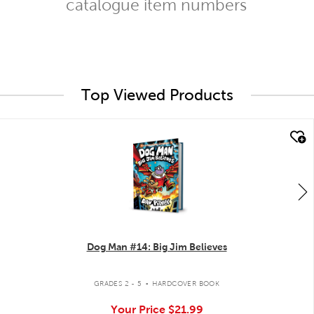
catalogue item numbers
Top Viewed Products
quick look
Dog Man #14: Big Jim Believes
.
GRADES 2 - 5
HARDCOVER BOOK
Your Price
$21.99