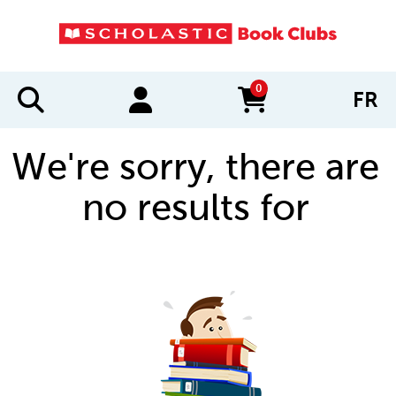
0
FR
items in cart
We're sorry, there are
no results for