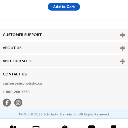
Add to Cart
Vie
CUSTOMER SUPPORT
Vie
ABOUT US
Vie
VISIT OUR SITES
CONTACT US
custserve@scholastic.ca
1-800-268-3860
Facebook
Instagram
® & ©
2026 Scholastic Canada Ltd. All Rights Reserved.
™