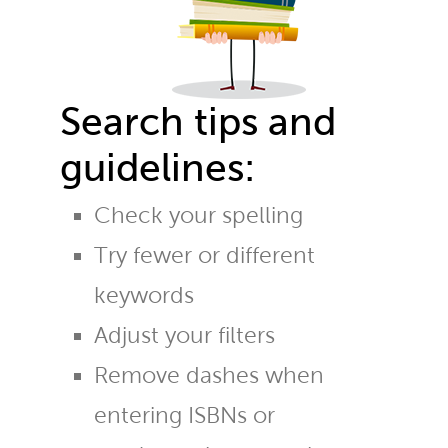
Search tips and
guidelines:
Check your spelling
Try fewer or different
keywords
Adjust your filters
Remove dashes when
entering ISBNs or