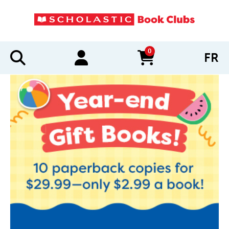
0
FR
items in cart