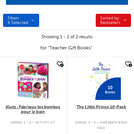
Filters
Sorted by:
Sorted by:
6
Selected
Bestsellers
Showing 1 - 2 of 2 results
for "Teacher Gift Books"
quick look
quick look
10
Books
Klutz : Fabrique tes bombes
The Little Prince 10-Pack
pour le bain
.
.
GRADES 3 - 9
ACTIVITY KIT
GRADES 3 - 9
PAPERBACK BOOK
PACK