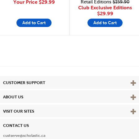
Your Price
$29.99
Retail Editions
$159.90
Club Exclusive Editions
$29.99
Add to Cart
Add to Cart
Vie
CUSTOMER SUPPORT
Vie
ABOUT US
Vie
VISIT OUR SITES
CONTACT US
custserve@scholastic.ca