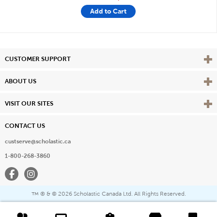
Add to Cart
Vie
CUSTOMER SUPPORT
Vie
ABOUT US
Vie
VISIT OUR SITES
CONTACT US
custserve@scholastic.ca
1-800-268-3860
Facebook
Instagram
® & ©
2026 Scholastic Canada Ltd. All Rights Reserved.
™