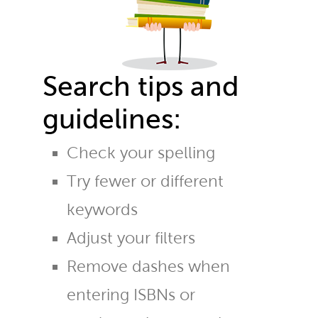
Search tips and
guidelines:
Check your spelling
Try fewer or different
keywords
Adjust your filters
Remove dashes when
entering ISBNs or