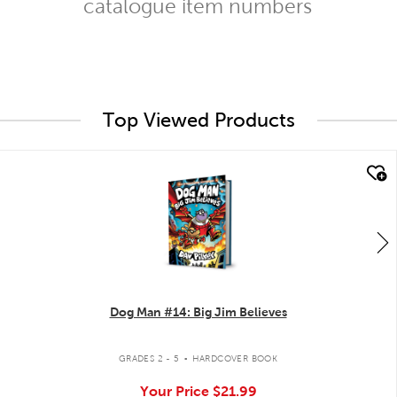
catalogue item numbers
Top Viewed Products
quick look
Dog Man #14: Big Jim Believes
.
GRADES 2 - 5
HARDCOVER BOOK
Your Price
$21.99