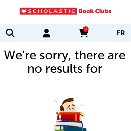
0
FR
items in cart
We're sorry, there are
no results for