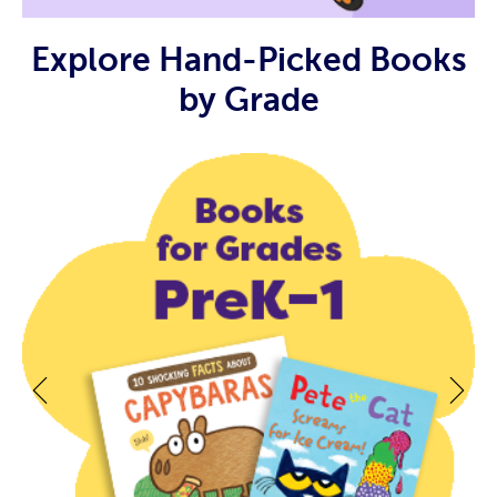
Explore Hand-Picked Books
by Grade