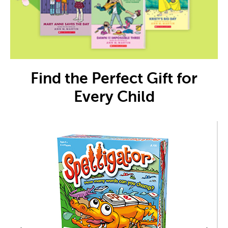
Find the Perfect Gift for
Every Child