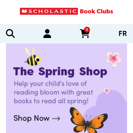
0
FR
items in cart