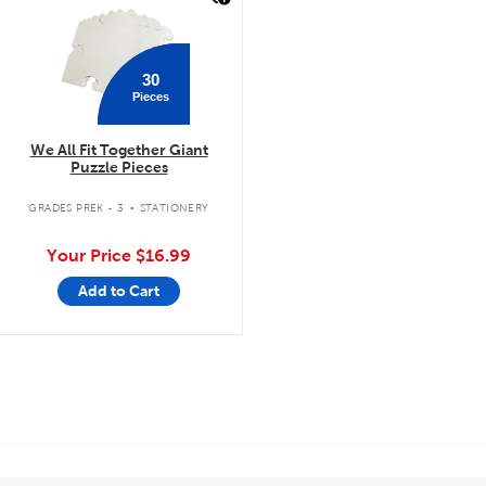
30
Pieces
We All Fit Together Giant
Puzzle Pieces
.
GRADES PREK - 3
STATIONERY
Your Price
$16.99
Add to Cart