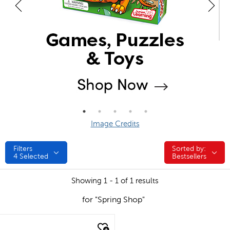
Image Credits
Filters
Sorted by:
Sorted by:
4
Selected
Bestsellers
Showing 1 - 1 of 1 results
for "Spring Shop"
quick look