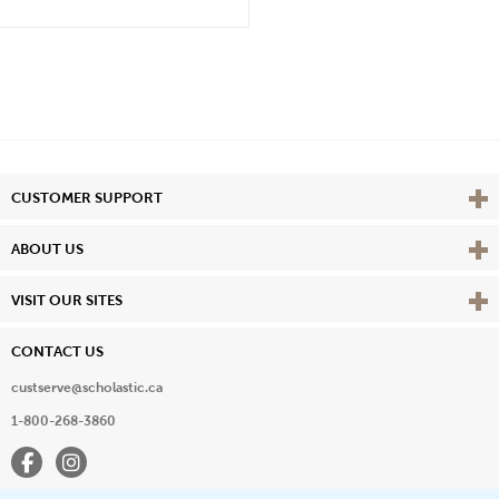
Vie
CUSTOMER SUPPORT
Vie
ABOUT US
Vie
VISIT OUR SITES
CONTACT US
custserve@scholastic.ca
1-800-268-3860
Facebook
Instagram