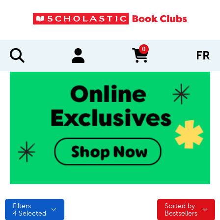
0
FR
items in cart
Filters
Sorted by:
Sorted by:
4
Selected
Bestsellers