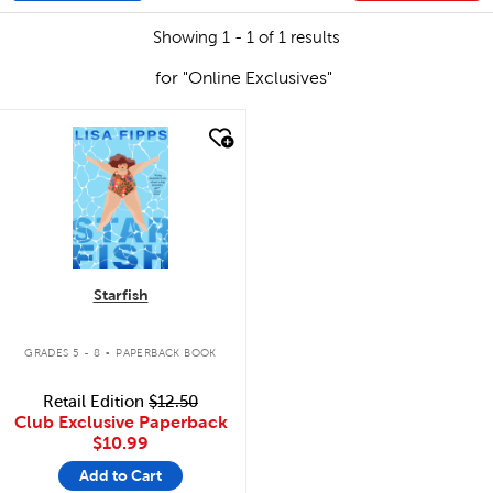
Showing 1 - 1 of 1 results
for "Online Exclusives"
quick look
Starfish
.
GRADES 5 - 8
PAPERBACK BOOK
Retail Edition
$12.50
Club Exclusive Paperback
$10.99
Add to Cart