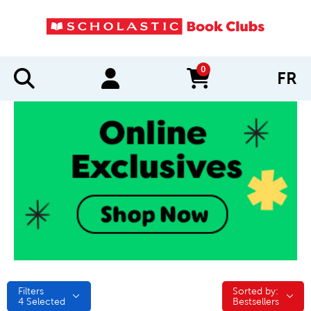
0
FR
items in cart
Filters
Sorted by:
Sorted by:
4
Selected
Bestsellers