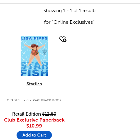
Showing 1 - 1 of 1 results
for "Online Exclusives"
quick look
Starfish
.
GRADES 5 - 8
PAPERBACK BOOK
Retail Edition
$12.50
Club Exclusive Paperback
$10.99
Add to Cart