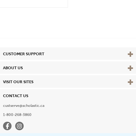
Vie
CUSTOMER SUPPORT
Vie
ABOUT US
Vie
VISIT OUR SITES
CONTACT US
custserve@scholastic.ca
1-800-268-3860
Facebook
Instagram