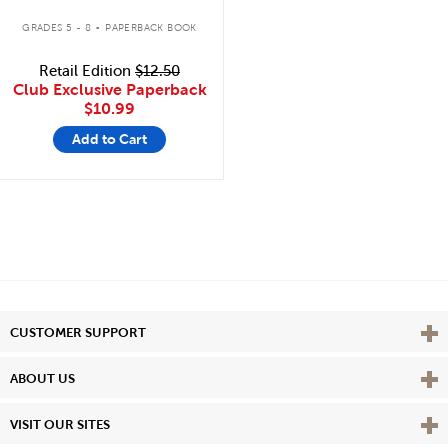
.
GRADES 5 - 8
PAPERBACK BOOK
Retail Edition
$12.50
Club Exclusive Paperback
$10.99
Add to Cart
Vie
CUSTOMER SUPPORT
Vie
ABOUT US
Vie
VISIT OUR SITES