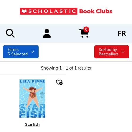
0
FR
items in cart
Filters
Sorted by:
Sorted by:
5
Selected
Bestsellers
Showing 1 - 1 of 1 results
quick look
Starfish