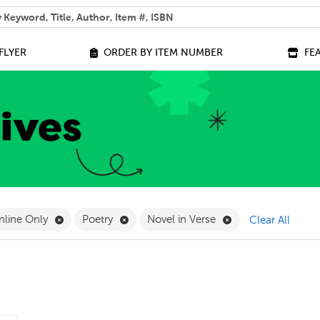
 help you find?
FLYER
ORDER BY ITEM NUMBER
FE
ilter
e 14+ Filter
Remove Online Only Filter
Remove Poetry Filter
Remove Novel in Ve
nline Only
Poetry
Novel in Verse
Clear All