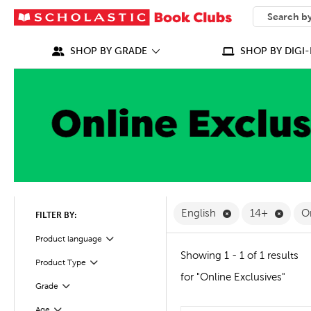
SEARCH
What can we
SHOP BY GRADE
SHOP BY DIGI-
Remove English F
Remov
English
14+
O
FILTER BY:
Filter
Selected
Product language
Showing 1 - 1 of 1 results
Product Type
Filter
for "Online Exclusives"
Grade
Filter
Filter
Selected
Age