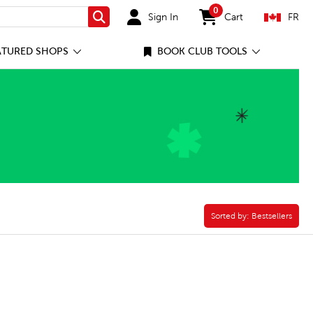
0
Sign In
Cart
FR
Search
items in cart
ATURED SHOPS
BOOK CLUB TOOLS
rse Filter
Sorted by:
Sorted by:
Bestsellers