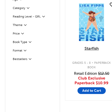
quick look
Filter
Selected
Category
Reading Level - GRL
Filter
Filter
Selected
Theme
Filter
Selected
Price
Filter
Selected
Book Type
Starfish
Format
Filter
.
Bestsellers
Filter
GRADES 5 - 8
PAPERBACK
BOOK
Retail Edition
$12.50
Club Exclusive
Paperback
$10.99
Add to Cart