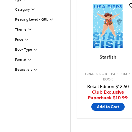
quick look
Filter
Selected
Category
Reading Level - GRL
Filter
Filter
Selected
Theme
Filter
Selected
Price
Filter
Selected
Book Type
Starfish
Format
Filter
.
Bestsellers
Filter
GRADES 5 - 8
PAPERBACK
BOOK
Retail Edition
$12.50
Club Exclusive
Paperback
$10.99
Add to Cart