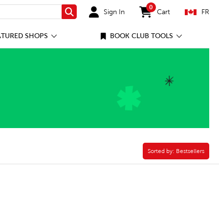
0
Sign In
Cart
FR
Search
items in cart
ATURED SHOPS
BOOK CLUB TOOLS
Verse Filter
Sorted by:
Sorted by:
Bestsellers