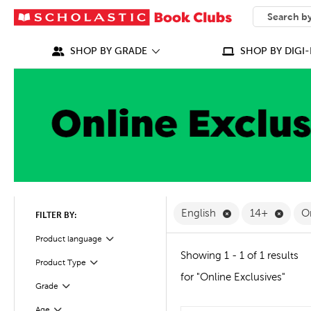
SEARCH
What can we
SHOP BY GRADE
SHOP BY DIGI-
Remove English F
Remov
English
14+
O
FILTER BY:
Filter
Selected
Product language
Showing 1 - 1 of 1 results
Product Type
Filter
for "Online Exclusives"
Grade
Filter
Filter
Selected
Age