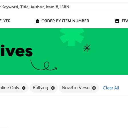
 help you find?
FLYER
ORDER BY ITEM NUMBER
FE
ilter
e 14+ Filter
Remove Online Only Filter
Remove Bullying Filter
Remove Novel in 
nline Only
Bullying
Novel in Verse
Clear All