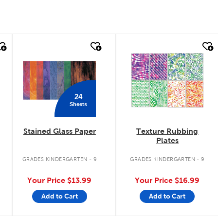
quick look
quick look
24
Sheets
Stained Glass Paper
Texture Rubbing
Plates
GRADES KINDERGARTEN - 9
GRADES KINDERGARTEN - 9
Your Price
$13.99
Your Price
$16.99
Add to Cart
Add to Cart