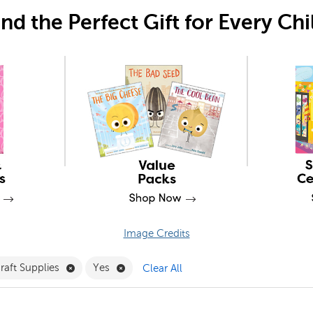
ind the Perfect Gift for Every Chi
Image Credits
Filter
e 14+ Filter
Remove Craft Supplies Filter
Remove Yes Filter
raft Supplies
Yes
Clear All