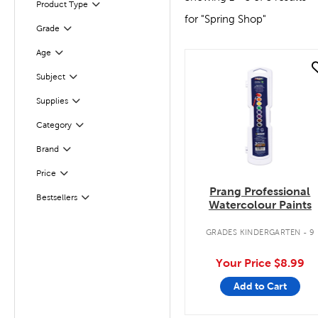
Product Type
Filter
for "Spring Shop"
Filter
Selected
Grade
Filter
Selected
Age
quick look
Subject
Filter
Filter
Selected
Supplies
Category
Filter
Brand
Filter
Filter
Selected
Price
Prang Professional
Filter
Selected
Bestsellers
Watercolour Paints
GRADES KINDERGARTEN - 9
Your Price
$8.99
Add to Cart