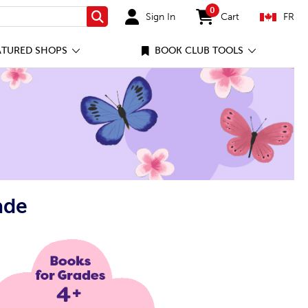
0
Sign In
Cart
FR
Search
items in cart
ATURED SHOPS
BOOK CLUB TOOLS
ade