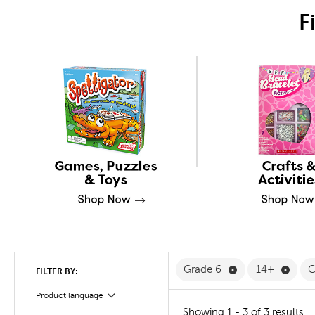
F
Remove Grade 6 
Remov
Grade 6
14+
C
FILTER BY:
Product language
Filter
Showing 1 - 3 of 3 results