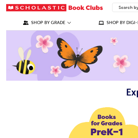
SEARCH
What can we
SHOP BY GRADE
SHOP BY DIGI-
Ex