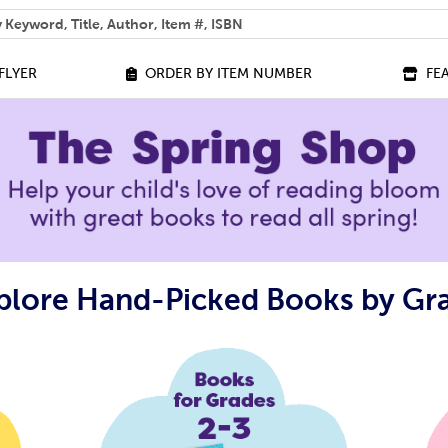
 help you find?
FLYER
ORDER BY ITEM NUMBER
FE
plore Hand-Picked Books by Gr