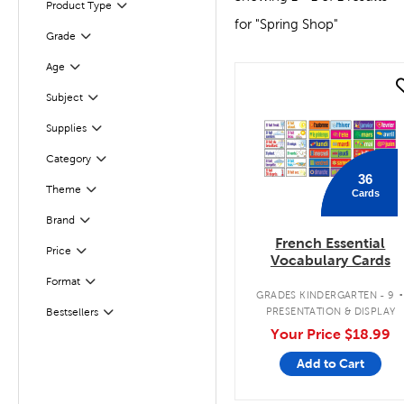
Product Type
Filter
for "Spring Shop"
Grade
Filter
Filter
Selected
Age
quick look
Subject
Filter
Supplies
Filter
Category
Filter
36
Theme
Cards
Filter
Brand
Filter
French Essential
Filter
Selected
Price
Vocabulary Cards
Filter
Selected
Format
GRADES KINDERGARTEN - 9
Filter
Selected
PRESENTATION & DISPLAY
Bestsellers
Your Price
$18.99
Add to Cart