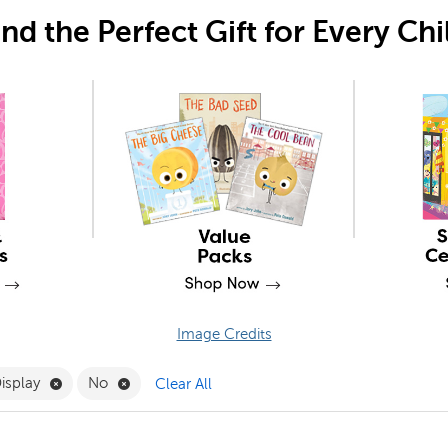
ind the Perfect Gift for Every Chi
Image Credits
Remove Presentation & Display Filter
Remove No Filter
Display
No
Clear All