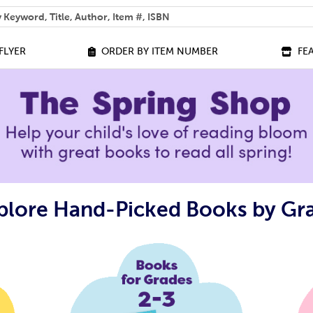
 help you find?
FLYER
ORDER BY ITEM NUMBER
FE
plore Hand-Picked Books by Gr