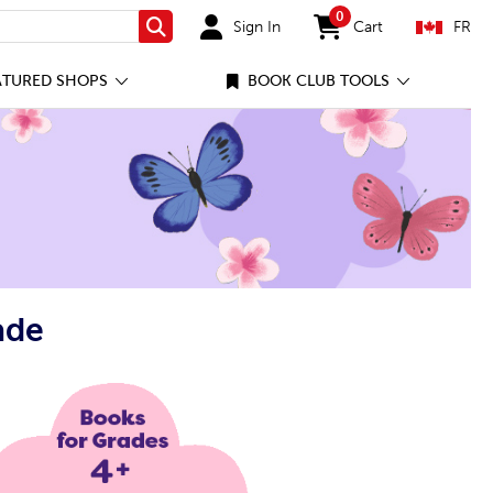
0
Sign In
Cart
FR
Search
items in cart
ATURED SHOPS
BOOK CLUB TOOLS
ade