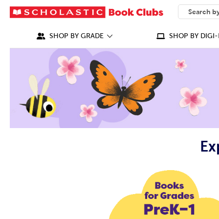
SEARCH
What can we
SHOP BY GRADE
SHOP BY DIGI-
Ex