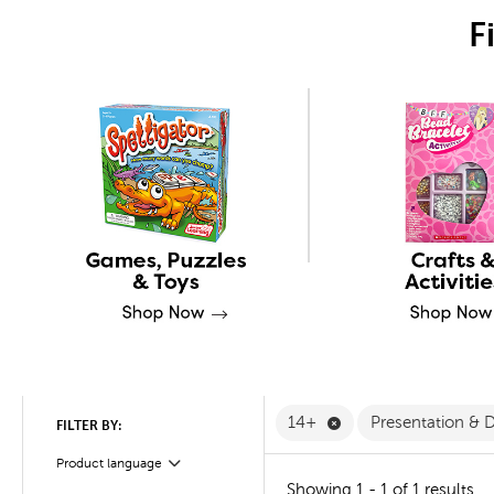
F
Remove 14+ Filter
14+
Presentation & 
FILTER BY:
Product language
Filter
Showing 1 - 1 of 1 results