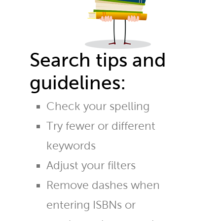
Search tips and
guidelines:
Check your spelling
Try fewer or different
keywords
Adjust your filters
Remove dashes when
entering ISBNs or