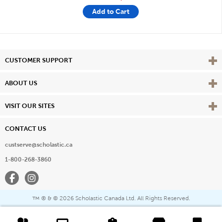
Add to Cart
Vie
CUSTOMER SUPPORT
Vie
ABOUT US
Vie
VISIT OUR SITES
CONTACT US
custserve@scholastic.ca
1-800-268-3860
Facebook
Instagram
® & ©
2026 Scholastic Canada Ltd. All Rights Reserved.
™