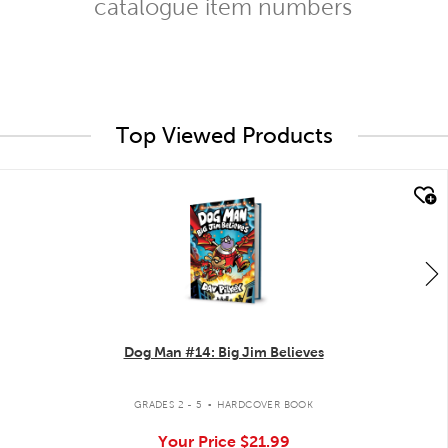
catalogue item numbers
Top Viewed Products
quick look
Dog Man #14: Big Jim Believes
.
GRADES 2 - 5
HARDCOVER BOOK
Your Price
$21.99