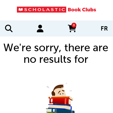
0
FR
items in cart
We're sorry, there are
no results for