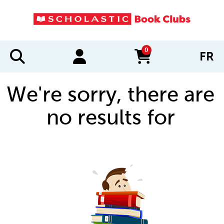
0
FR
items in cart
We're sorry, there are
no results for