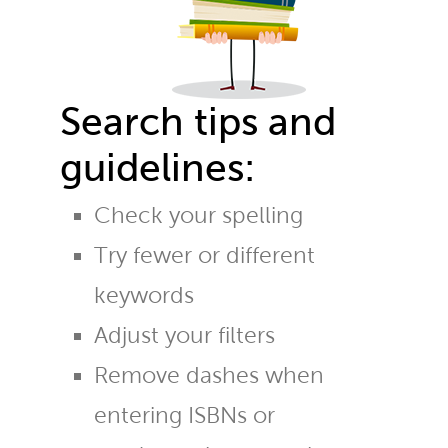
Search tips and
guidelines:
Check your spelling
Try fewer or different
keywords
Adjust your filters
Remove dashes when
entering ISBNs or