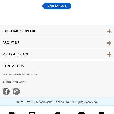
Add to Cart
Vie
CUSTOMER SUPPORT
Vie
ABOUT US
Vie
VISIT OUR SITES
CONTACT US
custserve@scholastic.ca
1-800-268-3860
Facebook
Instagram
® & ©
2026 Scholastic Canada Ltd. All Rights Reserved.
™