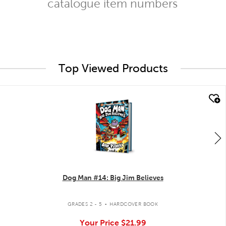
catalogue item numbers
Top Viewed Products
quick look
Dog Man #14: Big Jim Believes
.
GRADES 2 - 5
HARDCOVER BOOK
Your Price
$21.99