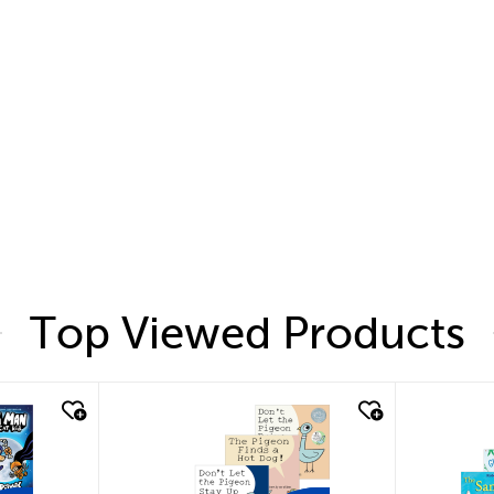
Top Viewed Products
quick look
quic