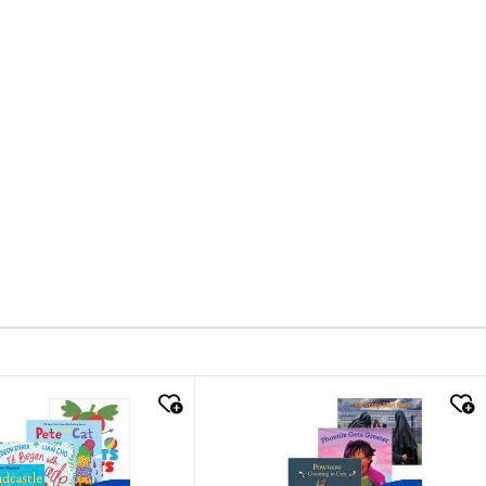
k look
quick look