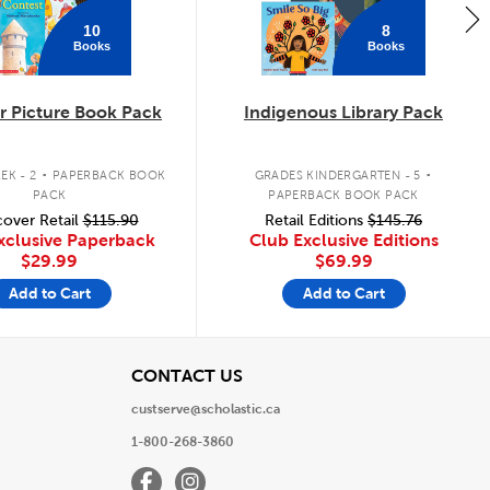
10
8
Books
Books
 Picture Book Pack
Indigenous Library Pack
.
.
EK - 2
PAPERBACK BOOK
GRADES KINDERGARTEN - 5
PACK
PAPERBACK BOOK PACK
over Retail
$115.90
Retail Editions
$145.76
xclusive Paperback
Club Exclusive Editions
$29.99
$69.99
Add to Cart
Add to Cart
View
CONTACT US
custserve@scholastic.ca
1-800-268-3860
Facebook
Instagram