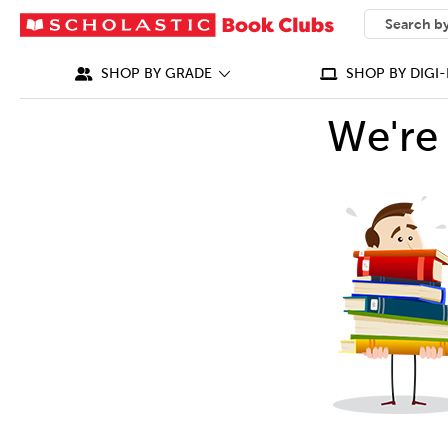
SEARCH
What can we
SHOP BY GRADE
SHOP BY DIGI-
We're 