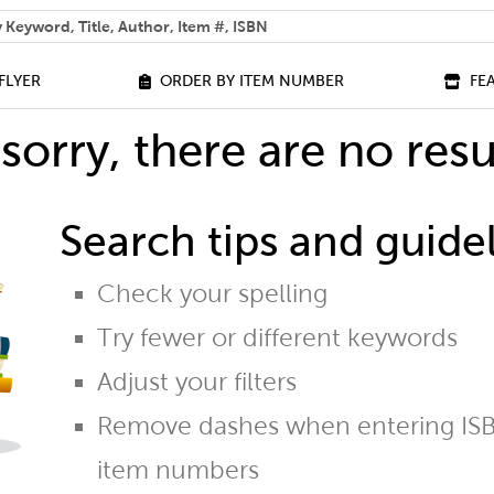
 help you find?
FLYER
ORDER BY ITEM NUMBER
FE
sorry, there are no resu
Search tips and guidel
Check your spelling
Try fewer or different keywords
Adjust your filters
Remove dashes when entering ISB
item numbers