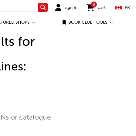
0
Sign In
Cart
FR
Search
items in cart
ATURED SHOPS
BOOK CLUB TOOLS
lts for
ines:
Ns or catalogue