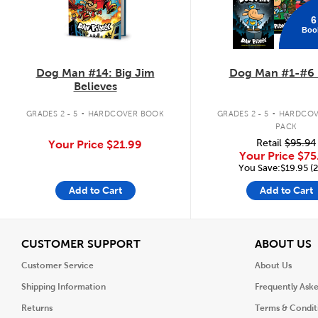
6
Boo
Dog Man #14: Big Jim
Dog Man #1-#6 
Believes
.
.
GRADES 2 - 5
HARDCOVER BOOK
GRADES 2 - 5
HARDCOV
PACK
Retail
$95.94
Your Price
$21.99
Your Price
$75
You Save:$19.95 (
Add to Cart
Add to Cart
View
V
CUSTOMER SUPPORT
ABOUT US
Customer Service
About Us
Shipping Information
Frequently Ask
Returns
Terms & Condit