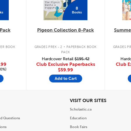
8
ks
Books
Pack
Pigeon Collection 8-Pack
Summer
.
ER BOOK
GRADES PREK - 2
PAPERBACK BOOK
GRADES PR
PACK
Hardcover Retail
$195.42
Hardc
.99
Club Exclusive Paperbacks
Club E
20%)
$59.99
Add to Cart
iew
View
VISIT OUR SITES
Scholastic.ca
ed Questions
Education
ions
Book Fairs