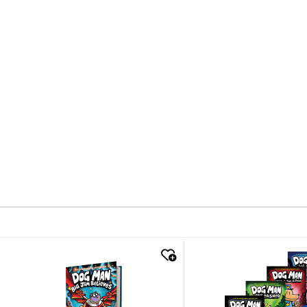
quick look
quick look