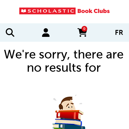
0
FR
items in cart
We're sorry, there are
no results for