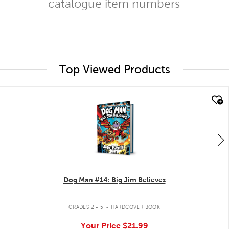
catalogue item numbers
Top Viewed Products
quick look
Dog Man #14: Big Jim Believes
.
GRADES 2 - 5
HARDCOVER BOOK
Your Price
$21.99