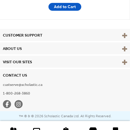
Add to Cart
Vie
CUSTOMER SUPPORT
Vie
ABOUT US
Vie
VISIT OUR SITES
CONTACT US
custserve@scholastic.ca
1-800-268-3860
Facebook
Instagram
® & ©
2026 Scholastic Canada Ltd. All Rights Reserved.
™