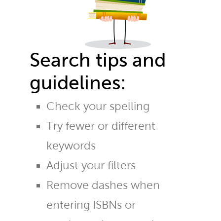
Search tips and
guidelines:
Check your spelling
Try fewer or different
keywords
Adjust your filters
Remove dashes when
entering ISBNs or