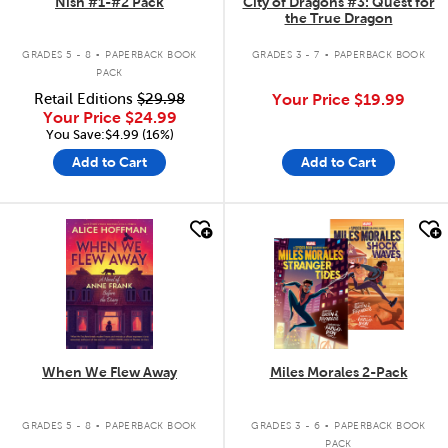
Nish #1-#2 Pack
City of Dragons #3: Quest for
the True Dragon
.
.
GRADES 5 - 8
PAPERBACK BOOK
GRADES 3 - 7
PAPERBACK BOOK
PACK
Retail Editions
$29.98
Your Price
$19.99
Your Price
$24.99
You Save:$4.99 (16%)
Add to Cart
Add to Cart
quick look
quick look
When We Flew Away
Miles Morales 2-Pack
.
.
GRADES 5 - 8
PAPERBACK BOOK
GRADES 3 - 6
PAPERBACK BOOK
PACK