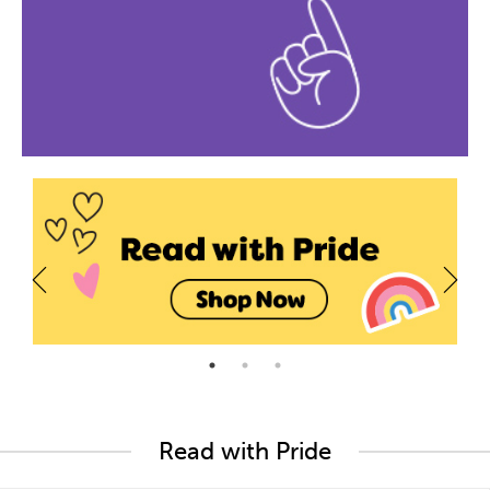
Read with Pride