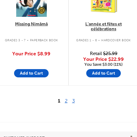
Missing Nimâmâ
L'année et fêtes et
célébrations
.
.
GRADES 3 - 7
PAPERBACK BOOK
GRADES 1 - 6
HARDCOVER BOOK
Your Price
$8.99
Retail
$25.99
Your Price
$22.99
You Save:$3.00 (11%)
Add to Cart
Add to Cart
1
2
3