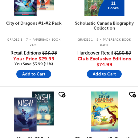
11
Books
City of Dragons #1-#2 Pack
Scholastic Canada Biography
Collection
.
.
GRADES 3 - 7
PAPERBACK BOOK
GRADES 1 - 5
PAPERBACK BOOK
PACK
PACK
Retail Editions
$33.98
Hardcover Retail
$190.89
Your Price
$29.99
Club Exclusive Editions
You Save:$3.99 (11%)
$74.99
Add to Cart
Add to Cart
quick look
quick look