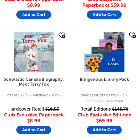
$8.99
Paperbacks
$39.99
Add to Cart
Add to Cart
quick look
quick look
8
Books
Scholastic Canada Biography:
Indigenous Library Pack
Meet Terry Fox
.
.
GRADES 1 - 5
PAPERBACK BOOK
GRADES KINDERGARTEN - 5
PAPERBACK BOOK PACK
Hardcover Retail
$16.99
Retail Editions
$145.76
Club Exclusive Paperback
Club Exclusive Editions
$8.99
$69.99
Add to Cart
Add to Cart