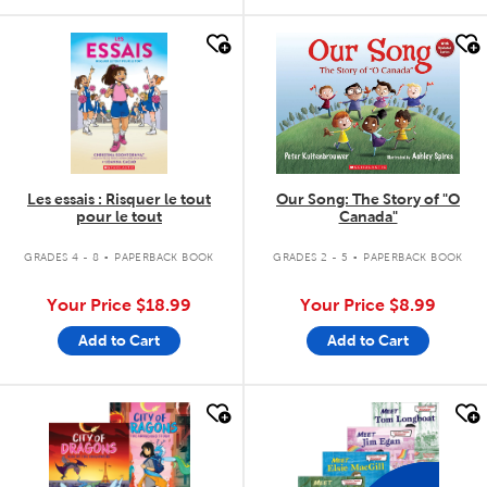
quick look
quick look
Les essais : Risquer le tout
Our Song: The Story of "O
pour le tout
Canada"
.
.
GRADES 4 - 8
PAPERBACK BOOK
GRADES 2 - 5
PAPERBACK BOOK
Your Price
$18.99
Your Price
$8.99
Add to Cart
Add to Cart
quick look
quick look