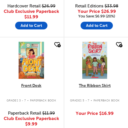
Hardcover Retail
$26.99
Retail Editions
$33.98
Club Exclusive Paperback
Your Price
$26.99
You Save:$6.99 (20%)
$11.99
Add to Cart
Add to Cart
quick look
quick look
Front Desk
The Ribbon Skirt
.
.
GRADES 3 - 7
PAPERBACK BOOK
GRADES 5 - 7
PAPERBACK BOOK
Paperback Retail
$11.99
Your Price
$16.99
Club Exclusive Paperback
$9.99