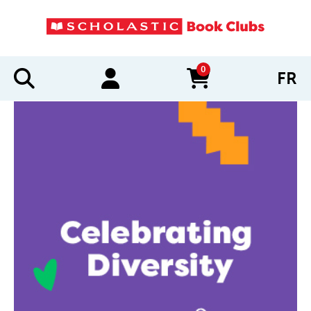
0
FR
items in cart