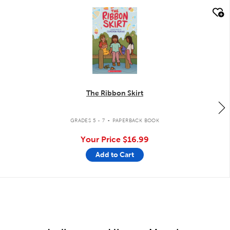
quick look
The Ribbon Skirt
.
GRADES 5 - 7
PAPERBACK BOOK
Your Price
$16.99
Add to Cart