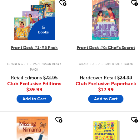
quick look
quick look
5
Books
Front Desk #1-#5 Pack
Front Desk #6: Chef's Secret
.
.
GRADES 3 - 7
PAPERBACK BOOK
GRADES 3 - 7
PAPERBACK BOOK
PACK
Retail Editions
$72.95
Hardcover Retail
$24.99
Club Exclusive Editions
Club Exclusive Paperback
$39.99
$12.99
Add to Cart
Add to Cart
quick look
quick look