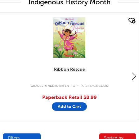
Indigenous History Month
quick look
Ribbon Rescue
.
GRADES KINDERGARTEN - 3
PAPERBACK BOOK
Paperback Retail
$8.99
Add to Cart
Filters
Sorted by:
Sorted by: