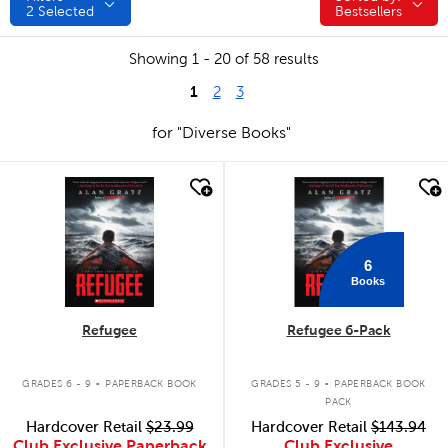
2
Selected
Bestsellers
Showing 1 - 20 of 58 results
1
2
3
for "Diverse Books"
quick look
quick look
6
Books
Refugee
Refugee 6-Pack
.
.
GRADES 6 - 9
PAPERBACK BOOK
GRADES 5 - 9
PAPERBACK BOOK
PACK
Hardcover Retail
$23.99
Hardcover Retail
$143.94
Club Exclusive Paperback
Club Exclusive