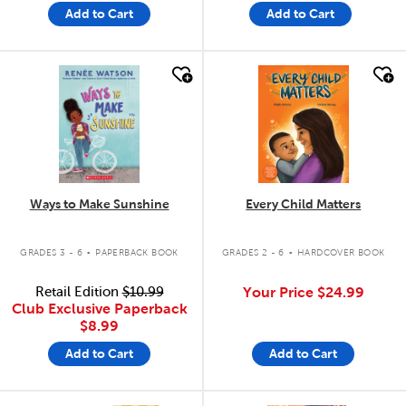
Add to Cart
Add to Cart
quick look
quick look
Ways to Make Sunshine
Every Child Matters
.
.
GRADES 3 - 6
PAPERBACK BOOK
GRADES 2 - 6
HARDCOVER BOOK
Retail Edition
$10.99
Your Price
$24.99
Club Exclusive Paperback
$8.99
Add to Cart
Add to Cart