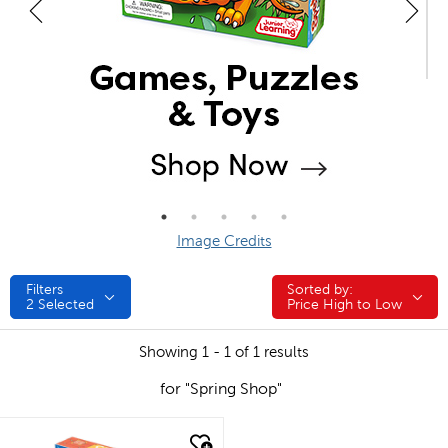
Image Credits
Filters
Sorted by:
Sorted by:
2
Selected
Price High to Low
Showing 1 - 1 of 1 results
for "Spring Shop"
quick look