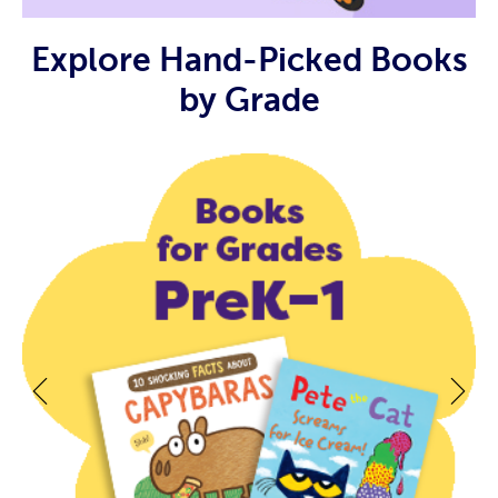
Explore Hand-Picked Books
by Grade