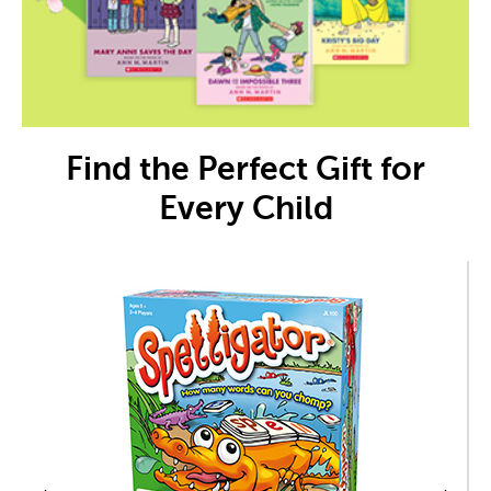
Find the Perfect Gift for
Every Child