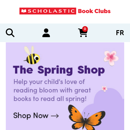
0
FR
items in cart