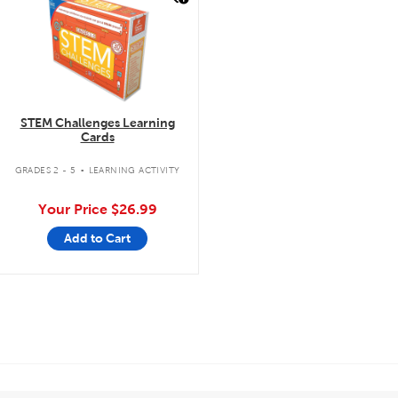
STEM Challenges Learning
Cards
.
GRADES 2 - 5
LEARNING ACTIVITY
Your Price
$26.99
Add to Cart