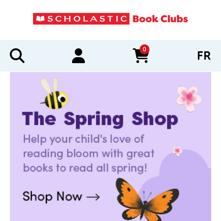
0
FR
items in cart