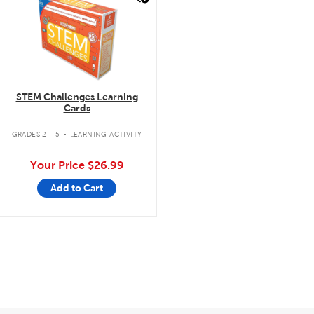
STEM Challenges Learning
Cards
.
GRADES 2 - 5
LEARNING ACTIVITY
Your Price
$26.99
Add to Cart