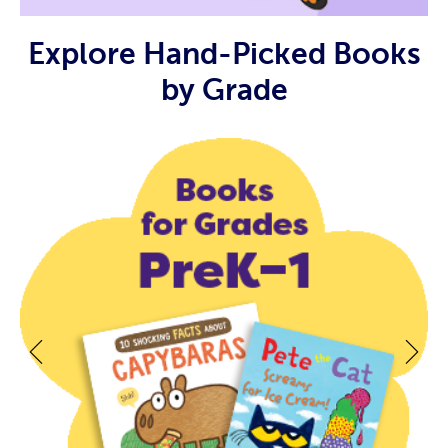
Explore Hand-Picked Books
by Grade