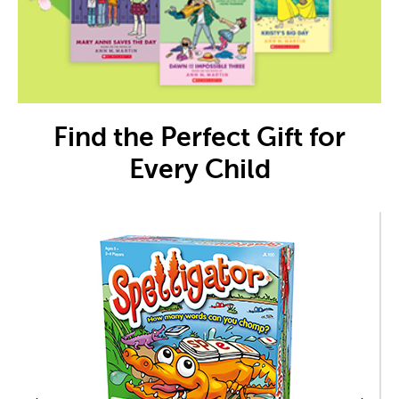
Find the Perfect Gift for
Every Child