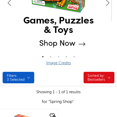
Image Credits
Filters
Sorted by:
Sorted by:
3
Selected
Bestsellers
Showing 1 - 1 of 1 results
for "Spring Shop"
quick look