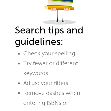
Search tips and
guidelines:
Check your spelling
Try fewer or different
keywords
Adjust your filters
Remove dashes when
entering ISBNs or