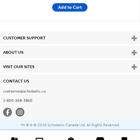
Add to Cart
Vie
CUSTOMER SUPPORT
Vie
ABOUT US
Vie
VISIT OUR SITES
CONTACT US
custserve@scholastic.ca
1-800-268-3860
Facebook
Instagram
® & ©
2026 Scholastic Canada Ltd. All Rights Reserved.
™