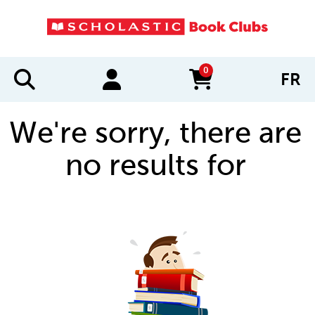
0
FR
items in cart
We're sorry, there are
no results for