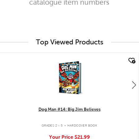
catalogue item numbers
Top Viewed Products
quick look
Dog Man #14: Big Jim Believes
.
GRADES 2 - 5
HARDCOVER BOOK
Your Price
$21.99