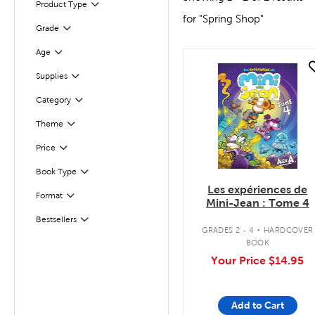
Product Type
Filter
for "Spring Shop"
Grade
Filter
Filter
Selected
Age
quick look
Supplies
Filter
Category
Filter
Theme
Filter
Filter
Selected
Price
Filter
Selected
Book Type
Les expériences de
Format
Filter
Mini-Jean : Tome 4
.
Bestsellers
Filter
GRADES 2 - 4
HARDCOVER
BOOK
Your Price
$14.95
Add to Cart