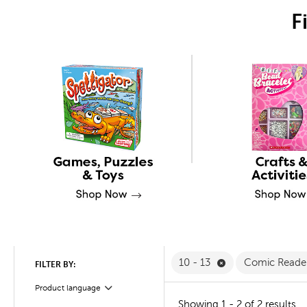
F
Remove 10 - 13 Fi
10 - 13
Comic Reade
FILTER BY:
Product language
Filter
Showing 1 - 2 of 2 results