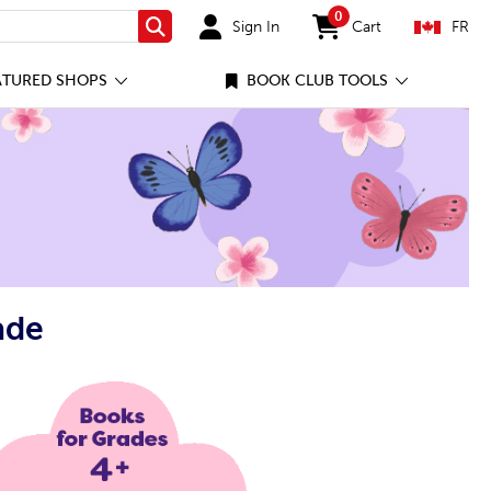
0
Sign In
Cart
FR
Search
items in cart
ATURED SHOPS
BOOK CLUB TOOLS
ade