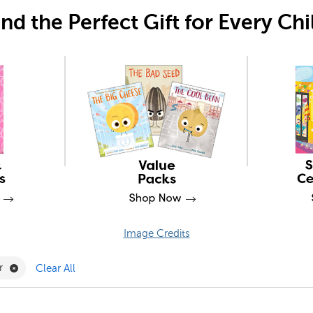
ind the Perfect Gift for Every Chi
Image Credits
lter
Remove Comic Reader Filter
r
Clear All