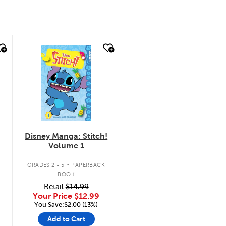
quick look
Disney Manga: Stitch!
Volume 1
.
GRADES 2 - 5
PAPERBACK
BOOK
Retail
$14.99
Your Price
$12.99
You Save:$2.00 (13%)
Add to Cart