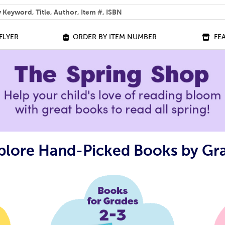
 help you find?
FLYER
ORDER BY ITEM NUMBER
FE
plore Hand-Picked Books by Gr