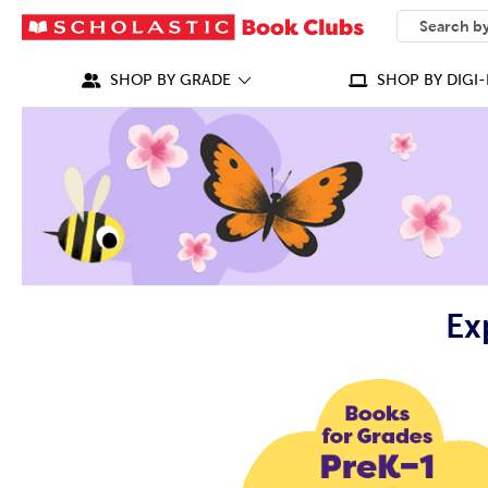
SEARCH
What can we
SHOP BY GRADE
SHOP BY DIGI-
Ex